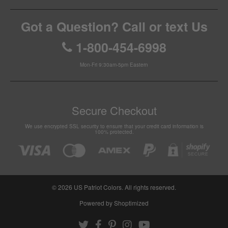
Got a Question? Call or text Us
1-800-454-6998
Mon-Fri 9:30am-5pm Eastern
Secure Checkout
We use encrypted SSL security to ensure that your credit card information is
100% protected.
© 2026
US Patriot Colors
. All rights reserved.
Powered by Shoptimized