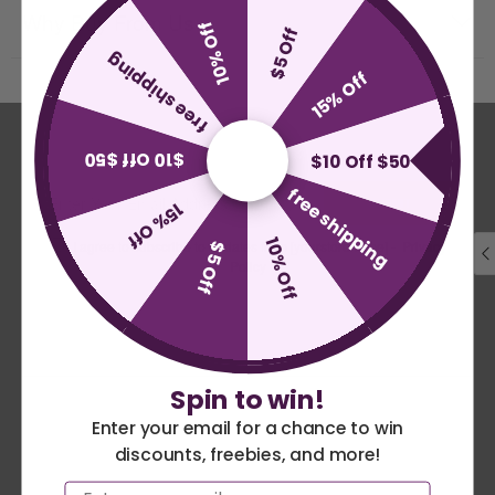
Why Buy From Us
10% Off
$5 Off
free shipping
15% Off
Stay In The Loop
$10 Off $50
$10 Off $50
free shipping
SUBMIT
15% Off
10% Off
I agree to subscribe to updates from [yourstorename] -
Privacy
$5 Off
Policy
Become a US Patriot Flags Insider and get 10% off your
order today. Plus we'll keep you up-to-date with the latest
theme news.
Spin to win!
Search
Enter your email for a chance to win
discounts, freebies, and more!
America 250 Flag
Nautical Flags and
Privacy Policy
Email