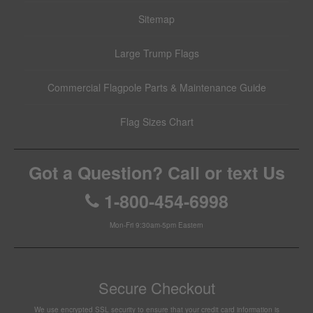
Sitemap
Large Trump Flags
Commercial Flagpole Parts & Maintenance Guide
Flag Sizes Chart
Got a Question? Call or text Us
1-800-454-6998
Mon-Fri 9:30am-5pm Eastern
Secure Checkout
We use encrypted SSL security to ensure that your credit card information is