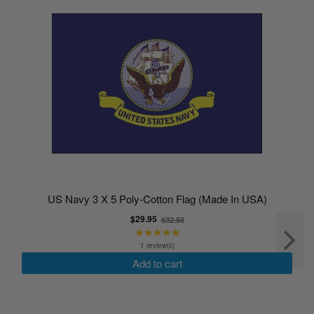
US Navy 3 X 5 Poly-Cotton Flag (Made In USA)
Old
$29.95
$32.50
★★★★★
price
Rating:
5
1 review(s)
out
Add to cart
of
5
stars