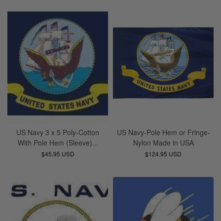
US Navy 3 x 5 Poly-Cotton
US Navy-Pole Hem or Fringe-
With Pole Hem (Sleeve)...
Nylon Made in USA
$45.95 USD
$124.95 USD