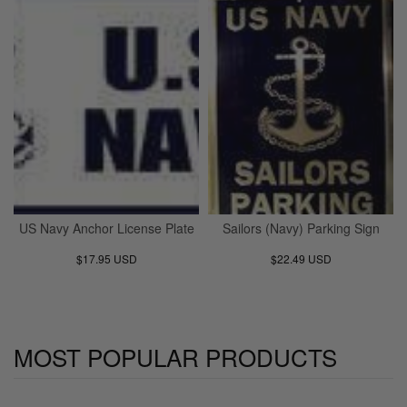
US Navy Anchor License Plate
Sailors (Navy) Parking Sign
$17.95 USD
$22.49 USD
MOST POPULAR PRODUCTS