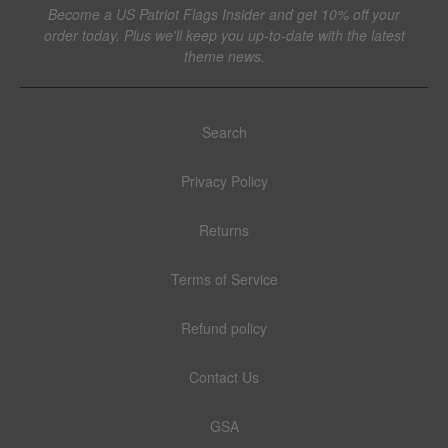
Become a US Patriot Flags Insider and get 10% off your
order today. Plus we'll keep you up-to-date with the latest
theme news.
Search
Privacy Policy
Returns
Terms of Service
Refund policy
Contact Us
GSA