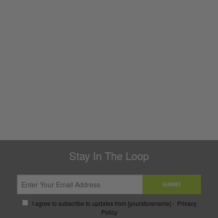
Stay In The Loop
SUBMIT
I agree to subscribe to updates from [yourstorename] -
Privacy
Policy