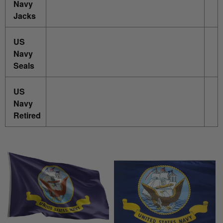
Navy
Jacks
US
Navy
Seals
US
Navy
Retired