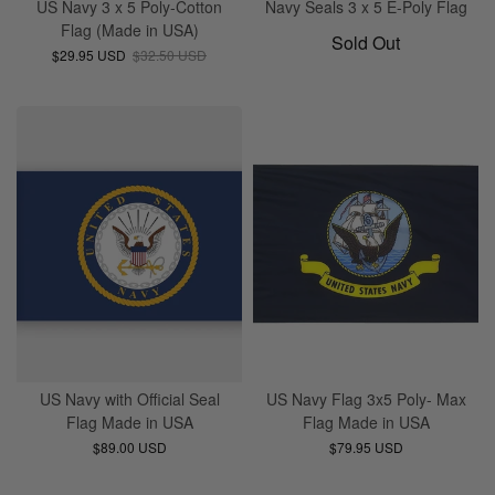
US Navy 3 x 5 Poly-Cotton
Navy Seals 3 x 5 E-Poly Flag
Flag (Made in USA)
Sold Out
$29.95 USD
$32.50 USD
US Navy with Official Seal
US Navy Flag 3x5 Poly- Max
Flag Made in USA
Flag Made in USA
$89.00 USD
$79.95 USD