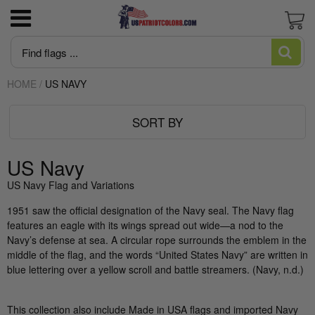
3x5 American Flag poly-cotton Good
US Marine Corps
All Flagpoles
Bunting Pleated Fans
Newest Trump Flags
June is Pride Month news
Blogs and Stories
News
Cart
Economy Flag
HOME
/
US NAVY
US Navy
Residential Flagpoles
America 250
MAGA Make American Great Again
Intersex Flag made in USA
Editorial
About US Patriot Flags LLC
American Flag High Winds 2 ply Poly
SORT BY
US Air Force
Commercial Flagpoles
Italian Flag
Desantis Don't Tread on Florida
Juneteenth Flag Made in USA
Flag Stories
Privacy Policy
American Flag Sewn Nylon Most popular
American Flags
Pleated Fan Bunting
US Army
Flagpole Accessories
Trump/DOGE
Let's Go Brandon Flags and Merchandise
Who Made The First American Flag?:
US Navy
Flag Pole Kit for House — 6 Ft Pole, Bracket
Uncovering the Truth Behind Betsy Ross
US Navy Flag and Variations
& Flag
And The US Flag
US Coast Guard
Wall Mount Flagpoles
Biden Flags
Rainbow Flag Gay Pride and LGBTQ
1951 saw the official designation of the Navy seal. The Navy flag
features an eagle with its wings spread out wide—a nod to the
Guide to Heavy Duty American Flags
Flag Qualities and Uses Guide
US Space Force
Banner Mount Flagpoles for streets
Huge Trump Flags
Ukraine Flag
Navy’s defense at sea. A circular rope surrounds the emblem in the
middle of the flag, and the words “United States Navy” are written in
Wall-Mounted American Flag – Large-Scale
What are cut & sewn flags?
US POW-MIA
Commercial Flagpole Parts & Maintenance
USA Government Agency Flags
blue lettering over a yellow scroll and battle streamers. (Navy, n.d.)
Display
Guide
What is appliqué?
Take me to the Confederate Flags
This collection also include Made in USA flags and imported Navy