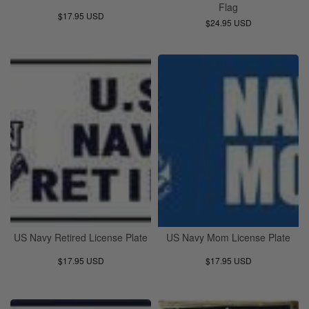
Flag
$17.95 USD
$24.95 USD
US Navy Retired License Plate
US Navy Mom License Plate
$17.95 USD
$17.95 USD