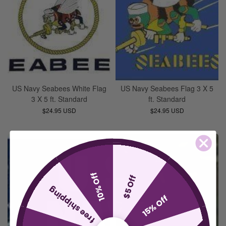
US Navy Seabees White Flag
US Navy Seabees Flag 3 X 5
3 X 5 ft. Standard
ft. Standard
$24.95 USD
$24.95 USD
10% Off
$5 Off
free shipping
15% Off