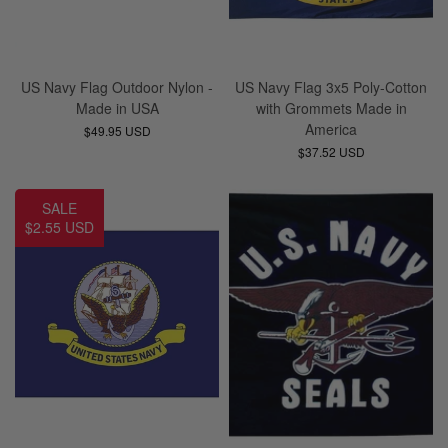
US Navy Flag Outdoor Nylon -
US Navy Flag 3x5 Poly-Cotton
Made in USA
with Grommets Made in
America
$49.95 USD
$37.52 USD
SALE
$2.55 USD