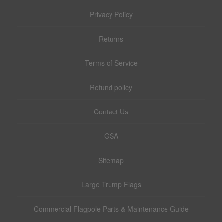
Privacy Policy
Returns
Terms of Service
Refund policy
Contact Us
GSA
Sitemap
Large Trump Flags
Commercial Flagpole Parts & Maintenance Guide