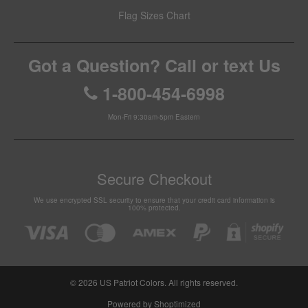
Flag Sizes Chart
Got a Question? Call or text Us
1-800-454-6998
Mon-Fri 9:30am-5pm Eastern
Secure Checkout
We use encrypted SSL security to ensure that your credit card information is
100% protected.
© 2026
US Patriot Colors
. All rights reserved.
Powered by Shoptimized