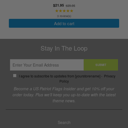
selected
Old
$21.95
$29.95
★★★★★
price
Rating:
5
3 review(s)
out
Add to cart
of
5
stars
Stay In The Loop
SUBMIT
I agree to subscribe to updates from [yourstorename] -
Privacy
Policy
Become a US Patriot Flags Insider and get 10% off your
order today. Plus we'll keep you up-to-date with the latest
theme news.
Search