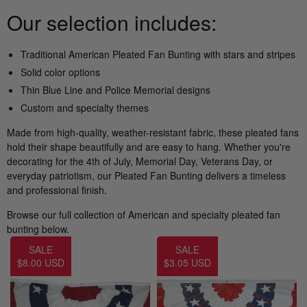
Nautical Flagpoles
Indoor Flagpoles
Our selection includes:
Italy vs Mexico Flag: What’s the Real
Bunting
Difference? 🇮🇹🇲🇽
Parade Flagpoles
Traditional
American Pleated Fan Bunting
with stars and stripes
World Cup Flags
Solid color options
What is the Difference Between Header &
Parade Flagpoles
Grommet vs. Rope & Thimble Flags?
Thin Blue Line
and Police Memorial designs
Bumper Stickers
Custom and specialty themes
Specialty Flagpoles
About the Gadsden Flag AKA DONT
Made from high-quality, weather-resistant fabric, these pleated fans
TREAD ON ME Meaning.
hold their shape beautifully and are easy to hang. Whether you're
decorating for the 4th of July, Memorial Day, Veterans Day, or
everyday patriotism, our Pleated Fan Bunting delivers a timeless
Texas Flag vs Chile Flag
and professional finish.
Ukrainian Flag Trident: History, Heritage &
Browse our full collection of American and specialty pleated fan
Independence
bunting below.
SALE
SALE
$8.00 USD
$3.05 USD