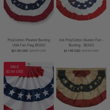
PolyCotton Pleated Bunting
3x6 PolyCotton Illusion Fan -
USA Fan Flag BOGO
Bunting - BOGO
$21.95 USD
$29.95 USD
$11.95 USD
$15.00 USD
SALE
$2.00 USD