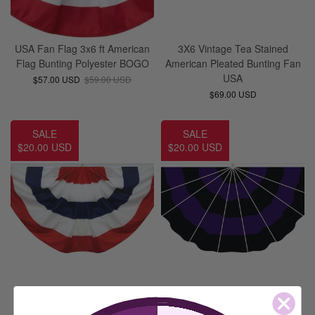
USA Fan Flag 3x6 ft American
3X6 Vintage Tea Stained
Flag Bunting Polyester BOGO
American Pleated Bunting Fan
USA
$57.00 USD
$59.00 USD
$69.00 USD
SALE
SALE
$20.00 USD
$20.00 USD
Nylon Sewn Pleated Bunting
Nylon Sewn Pleated Bunting