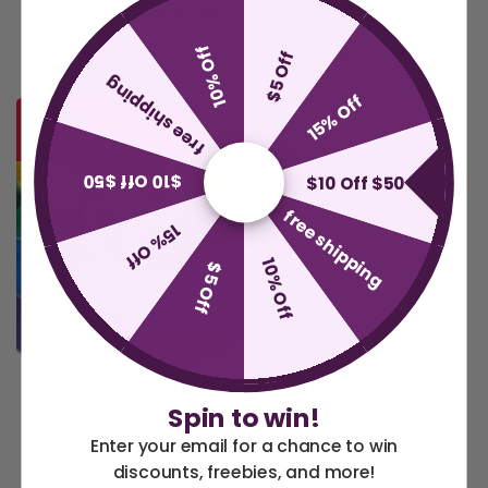
USA Fan Flag Made in USA...
Mourning Fan Made in USA
–...
$89.00 USD
$109.00 USD
10% Off
$5 Off
$89.00 USD
$109.00 USD
free shipping
15% Off
SALE
$12.00 USD
$10 Off $50
$10 Off $50
free shipping
15% Off
10% Off
$5 Off
Rainbow Pride Fan Bunting -
Made in USA
Spin to win!
$67.95 USD
$79.95 USD
Enter your email for a chance to win
discounts, freebies, and more!
America 250 Flag
Nautical Flags and