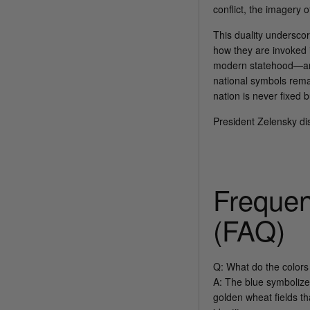
conflict, the imagery 
This duality underscore
how they are invoked 
modern statehood—ami
national symbols rema
nation is never fixed b
President Zelensky dis
Frequen
(FAQ)
Q: What do the colors
A: The blue symbolize
golden wheat fields th