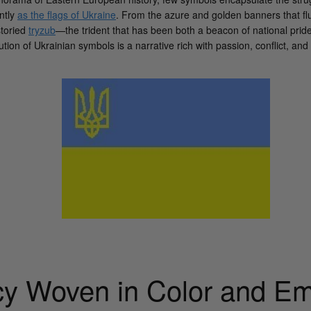
ntly
as the flags of Ukraine
. From the azure and golden banners that fl
storied
tryzub
—the trident that has been both a beacon of national pride
ion of Ukrainian symbols is a narrative rich with passion, conflict, and 
y Woven in Color and E