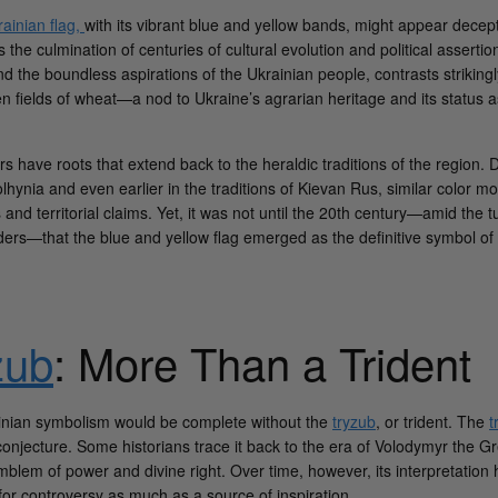
ainian flag,
with its vibrant blue and yellow bands, might appear decepti
s the culmination of centuries of cultural evolution and political asserti
d the boundless aspirations of the Ukrainian people, contrasts strikingl
en fields of wheat—a nod to Ukraine’s agrarian heritage and its status 
ors have roots that extend back to the heraldic traditions of the region. 
hynia and even earlier in the traditions of Kievan Rus, similar color m
 and territorial claims. Yet, it was not until the 20th century—amid the t
ders—that the blue and yellow flag emerged as the definitive symbol of U
zub
: More Than a Trident
inian symbolism would be complete without the
tryzub
, or trident. The
t
conjecture. Some historians trace it back to the era of Volodymyr the Gr
blem of power and divine right. Over time, however, its interpretation 
 for controversy as much as a source of inspiration.