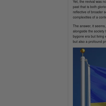
Yet, the revival was n
past that is both glor
reflective of broader
complexities of a con
The answer, it seems, 
alongside the society
bygone era but living
but also a profound pri
America 250 Flag
Nautical Flags and Poles
Collection