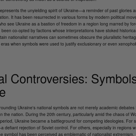
epresents the unyielding spirit of Ukraine—a reminder of past glories a
ation. It has been resurrected in various forms by modern political mo
e who see Ukraine as a bastion of freedom in a region long marred by for
been co-opted by factions whose interpretations have stoked historical
ertain nationalist narratives can sometimes obscure the pluralistic herita
 eras when symbols were used to justify exclusionary or even xenophobi
cal Controversies: Symbols
re
rounding Ukraine's national symbols are not merely academic debates 
ven the nation. During the 20th century, particularly amid the chaos of W
period, Ukraine became a battleground for competing ideologies. For 
 defiant rejection of Soviet control. For others, especially in regions 
e symbol has been perceived as emblematic of nationalist extremism.