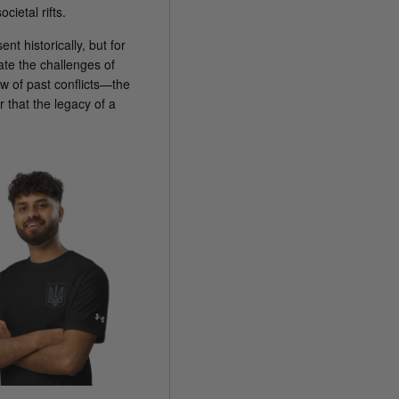
ietal rifts.
nt historically, but for
ate the challenges of
 of past conflicts—the
 that the legacy of a
.