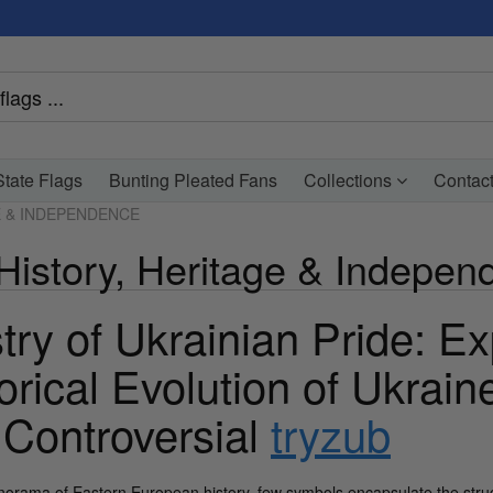
tate Flags
Bunting Pleated Fans
Collections
Contac
E & INDEPENDENCE
 History, Heritage & Indepe
try of Ukrainian Pride: Ex
orical Evolution of Ukrain
 Controversial
tryzub
anorama of Eastern European history, few symbols encapsulate the strug