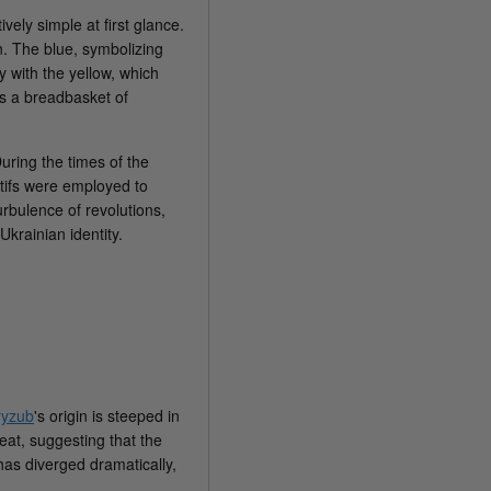
vely simple at first glance.
on. The blue, symbolizing
y with the yellow, which
as a breadbasket of
During the times of the
otifs were employed to
urbulence of revolutions,
krainian identity.
ryzub
's origin is steeped in
eat, suggesting that the
has diverged dramatically,