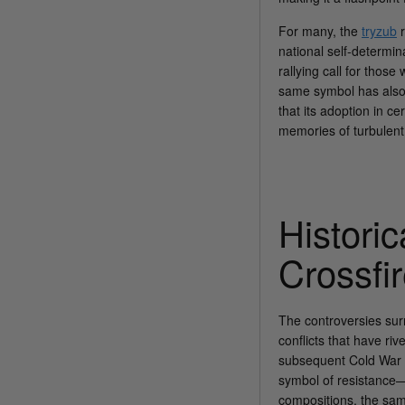
For many, the
tryzub
r
national self-determin
rallying call for thos
same symbol has also 
that its adoption in c
memories of turbulent
Histori
Crossfi
The controversies sur
conflicts that have ri
subsequent Cold War 
symbol of resistance—a
compositions, the sam