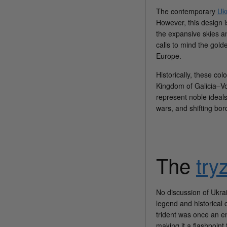
The contemporary
Ukr
However, this design i
the expansive skies an
calls to mind the gold
Europe.
Historically, these col
Kingdom of Galicia–Vol
represent noble ideals
wars, and shifting bor
The
try
No discussion of Ukra
legend and historical 
trident was once an em
making it a flashpoint