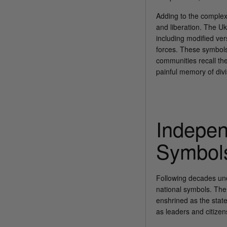
Adding to the complex
and liberation. The U
including modified ver
forces. These symbols,
communities recall the
painful memory of div
Indepen
Symbol
Following decades und
national symbols. The 
enshrined as the state
as leaders and citizen