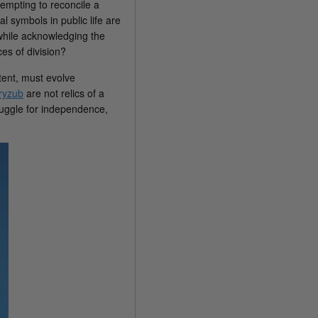
tempting to reconcile a
l symbols in public life are
 while acknowledging the
es of division?
tent, must evolve
tryzub
are not relics of a
ruggle for independence,