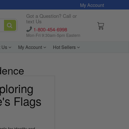
My Account
Got a Question? Call or
text Us
1-800-454-6998
Mon-Fri 9:30am-5pm Eastern
t Us
My Account
Hot Sellers
ndence
ploring
e's Flags
gle for identity and