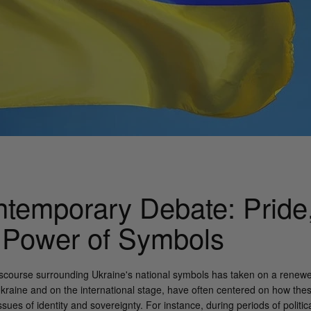
temporary Debate: Pride, 
 Power of Symbols
discourse surrounding Ukraine's national symbols has taken on a renewed
Ukraine and on the international stage, have often centered on how the
ues of identity and sovereignty. For instance, during periods of politica