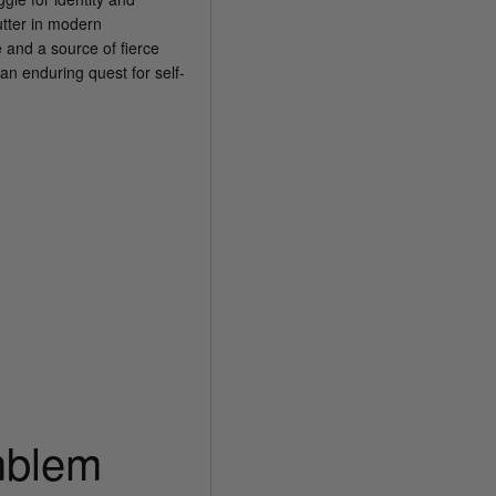
utter in modern
 and a source of fierce
an enduring quest for self-
mblem