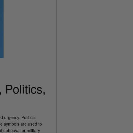
Politics,
 urgency. Political
se symbols are used to
l upheaval or military