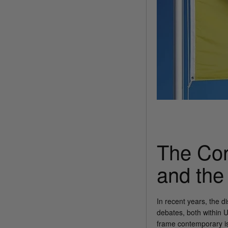
The Con
and the
In recent years, the 
debates, both within 
frame contemporary iss