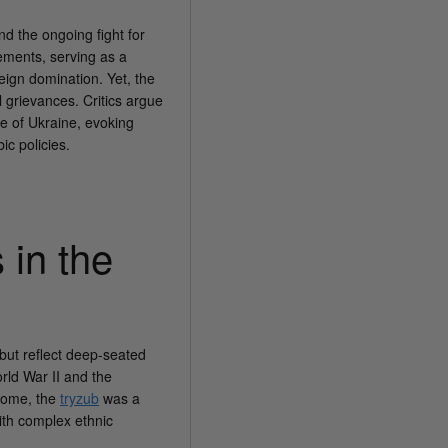
nd the ongoing fight for
vements, serving as a
eign domination. Yet, the
 grievances. Critics argue
ge of Ukraine, evoking
c policies.
 in the
but reflect deep-seated
orld War II and the
some, the
tryzub
was a
with complex ethnic