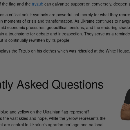
of the flag and the
tryzub
can galvanize support or, conversely, deepen soc
s a critical point: symbols are powerful not merely for what they represe
in moments of crisis and transformation. As Ukraine continues to navig
d economic pressures, geopolitical tensions, and the enduring shadow
in a touchstone for debate and introspection. They serve as a reminder
ut is continually rewritten by its people.
plays the Trizub on his clothes which was ridiculed at the White House
tly Asked Questions
 blue and yellow on the Ukrainian flag represent?
s the vast skies and hope, while the yellow represents the
at are central to Ukraine's agrarian heritage and national