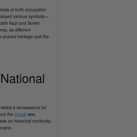
riods of both occupation
employed various symbols—
f both Nazi and Soviet
rsy, as different
 a shared heritage and the
National
ralded a renaissance for
 and the
tryzub
was
s on historical continuity,
kraine.