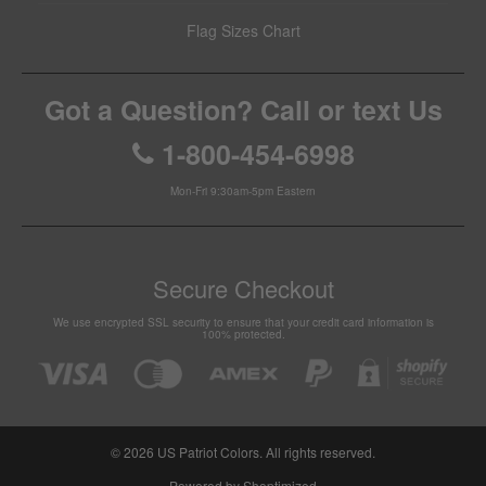
Flag Sizes Chart
Got a Question? Call or text Us
1-800-454-6998
Mon-Fri 9:30am-5pm Eastern
Secure Checkout
We use encrypted SSL security to ensure that your credit card information is
100% protected.
© 2026
US Patriot Colors
. All rights reserved.
Powered by Shoptimized