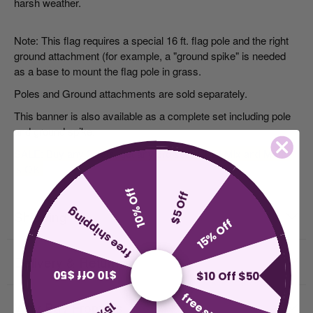
harsh weather.
Note: This flag requires a special 16 ft. flag pole and the right
ground attachment (for example, a "ground spike" is needed
as a base to mount the flag pole in grass.
Poles and Ground attachments
are sold separately.
This banner is also available as a complete set including pole
and ground spike.
SALE: Buy any 2 sets, get any
3rd
set FREE! Mix and Match
is OK.
10% Off
$5 Off
free shipping
Shipping
15% Off
Delivery & Returns
$10 Off $50
$10 Off $50
Why Buy From Us