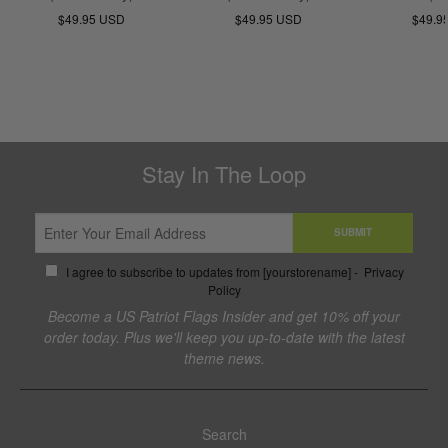
$49.95 USD
$49.95 USD
$49.9
Stay In The Loop
SUBMIT
I agree to subscribe to updates from [yourstorename] -
Privacy
Policy
Become a US Patriot Flags Insider and get 10% off your
order today. Plus we'll keep you up-to-date with the latest
theme news.
Search