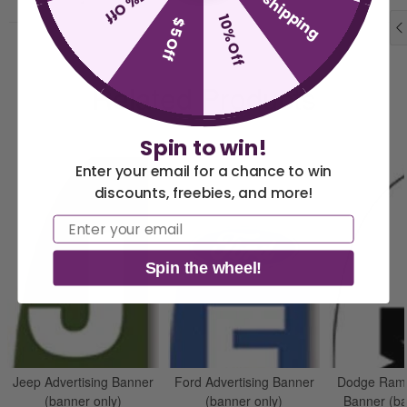
free shipping
15% Off
10% Off
$5 Off
Related Products
Spin to win!
Enter your email for a chance to win
discounts, freebies, and more!
America 250 Flag
Nautical Flags and
Email
Collection
Poles
Spin the wheel!
Jeep Advertising Banner
Ford Advertising Banner
Dodge Ram 
(banner only)
(banner only)
Banner (ba