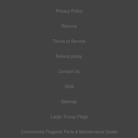
Privacy Policy
Returns
Terms of Service
Refund policy
Contact Us
GSA
Sitemap
Large Trump Flags
Commercial Flagpole Parts & Maintenance Guide