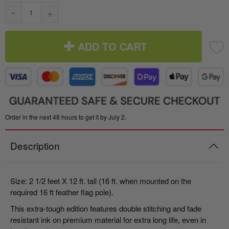
-
+
ADD TO CART
Order in the next 48 hours to get it by July 2.
Description
Size: 2 1/2 feet X 12 ft. tall (16 ft. when mounted on the
required 16 ft feather flag pole).
This extra-tough edition features double stitching and fade
resistant ink on premium material for extra long life, even in