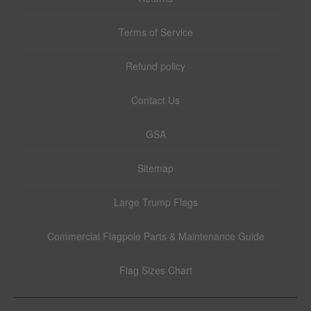
Terms of Service
Refund policy
Contact Us
GSA
Sitemap
Large Trump Flags
Commercial Flagpole Parts & Maintenance Guide
Flag Sizes Chart