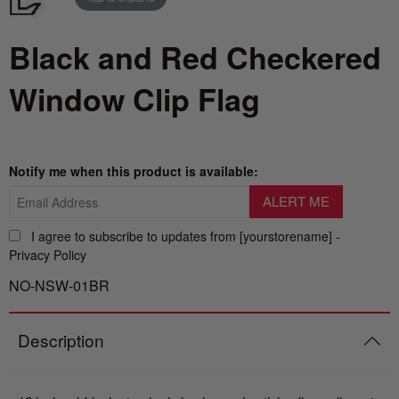
Nautical Flagpoles
Indoor Flagpoles
Italy vs Mexico Flag: What’s the Real
Bunting
Black and Red Checkered
Difference? 🇮🇹🇲🇽
Parade Flagpoles
World Cup Flags
Window Clip Flag
What is the Difference Between Header &
Parade Flagpoles
Grommet vs. Rope & Thimble Flags?
Bumper Stickers
Specialty Flagpoles
About the Gadsden Flag AKA DONT
Notify me when this product is available:
TREAD ON ME Meaning.
Texas Flag vs Chile Flag
I agree to subscribe to updates from [yourstorename] -
Privacy Policy
Ukrainian Flag Trident: History, Heritage &
NO-NSW-01BR
Independence
Description