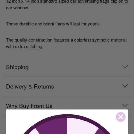
12 inch x 14 inch standard sized car advertising flags clip on to
car window.
These durable and bright flags will last for years.
The quality construction features a colorfast synthetic material
with extra stitching.
Shipping
Delivery & Returns
Why Buy From Us