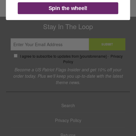
Spin the wheel!
Stay In The Loop
SUBMIT
I agree to subscribe to updates from [yourstorename] -
Privacy
Policy
Become a US Patriot Flags Insider and get 10% off your
order today. Plus we'll keep you up-to-date with the latest
theme news.
Search
Privacy Policy
Returns