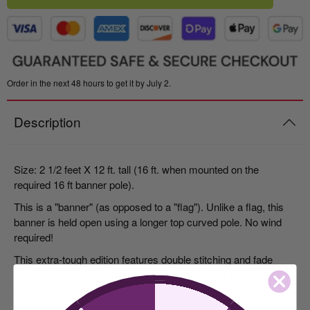
Order in the next 48 hours to get it by July 2.
Description
Size: 2 1/2 feet X 12 ft. tall (16 ft. when mounted on the
required 16 ft banner pole).
This is a "banner" (as opposed to a "flag"). Unlike a flag, this
banner is held open using a longer top curved pole. No wind
required!
This extra-tough edition features double stitching and fade
resistant ink on premium material for extra long life, even in
harsh weather.