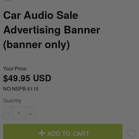
Car Audio Sale
Advertising Banner
(banner only)
Your Price:
$49.95 USD
NO-NSFB-5115
Quantity
-
+
ADD TO CART