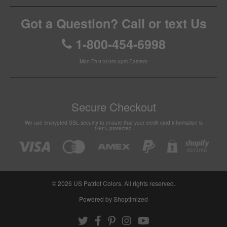
Got a Question? Call or text Us
1-800-454-6998
Mon-Fri 9:30am-5pm Eastern
Secure Checkout
We use encrypted SSL security to ensure that your credit card information is
100% protected.
© 2026
US Patriot Colors
. All rights reserved.
Powered by Shoptimized