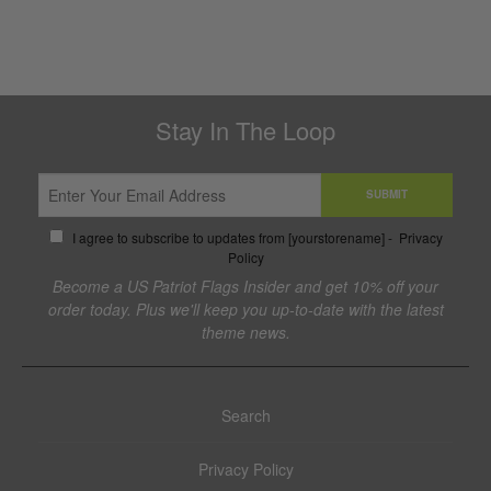
Stay In The Loop
SUBMIT
I agree to subscribe to updates from [yourstorename] -
Privacy
Policy
Become a US Patriot Flags Insider and get 10% off your
order today. Plus we'll keep you up-to-date with the latest
theme news.
Search
Privacy Policy