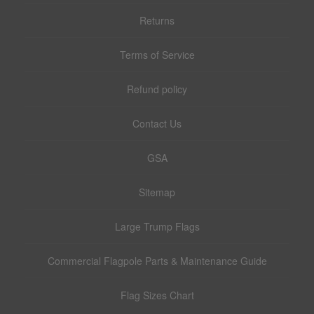
Returns
Terms of Service
Refund policy
Contact Us
GSA
Sitemap
Large Trump Flags
Commercial Flagpole Parts & Maintenance Guide
Flag Sizes Chart