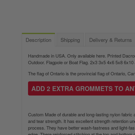
Description
Shipping
Delivery & Returns
Handmade in USA. Only available here. Printed Dacr
Outdoor. Flagpole or Boat Flag.
2x3 3x5 4x6 5x8 6x10 J
The flag of Ontario is the provincial flag of Ontario, C
ADD 2 EXTRA GROMMETS TO AN
Custom Made of durable and long-lasting nylon fabric an
and tear strength. It has excellent strength retention 
process. They have better wash-fastness and light-fastn
edge. There reinforced stitching at the top and bottom of