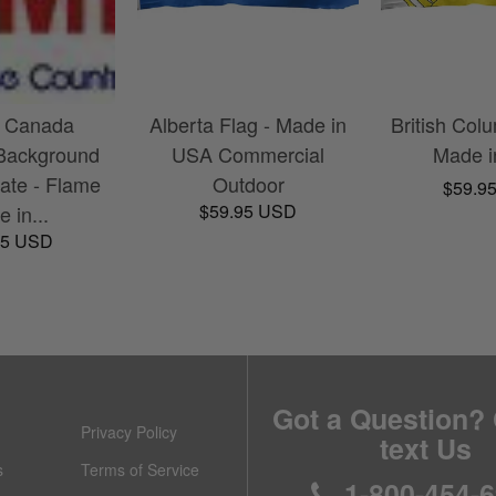
a Canada
Alberta Flag - Made in
British Colu
Background
USA Commercial
Made 
ate - Flame
Outdoor
$59.9
$59.95 USD
 in...
95 USD
Got a Question? 
Privacy Policy
text Us
s
Terms of Service
1-800-454-