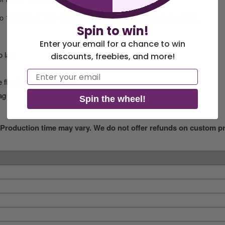
 to 12x18 feet. This high-quality flag is 100% made in the USA.
Spin to win!
Enter your email for a chance to win
o last
discounts, freebies, and more!
Email
 flag to keep it in place
ag
Spin the wheel!
 Production time may vary. We do not offer refunds on custom pri