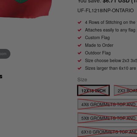
$6.71 USD
(
UF-FL1218iNP-ONTARIO
4 Rows of Stitching on the 
Attaches easily to any fla
Custom Flag
Made to Order
Outdoor Flag
zoom
Click to zoom
Size choose below 2x3 3x
Sizes larger than 6x10 are
Size
12X18 INCH
2X3 BOA
4X6 GROMMETS TOP AND
5X8 GROMMETS TOP AND
6X10 GROMMETS TOP AN