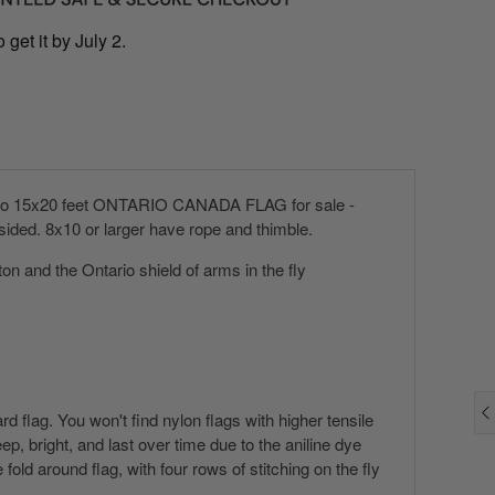
 get it by July 2.
h to 15x20 feet ONTARIO CANADA FLAG for sale -
ded. 8x10 or larger have rope and thimble.
ton and the Ontario shield of arms in the fly
 flag. You won't find nylon flags with higher tensile
p, bright, and last over time due to the aniline dye
ld around flag, with four rows of stitching on the fly