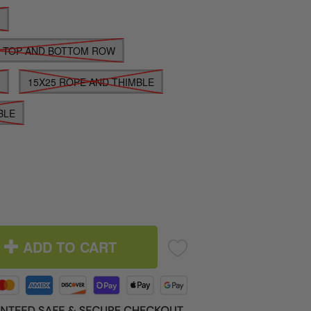
E
E TOP AND BOTTOM ROW
E
15X25 ROPE AND THIMBLE
BLE
ADD TO CART