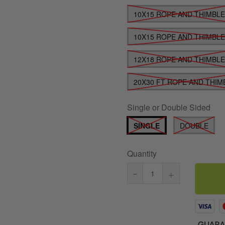
10X15 ROPE AND THIMBL
10X15 ROPE AND THIMBL
12X18 ROPE AND THIMBL
20X30 FT ROPE AND THIM
Single or Double Sided
SINGLE
DOUBLE
Quantity
-
+