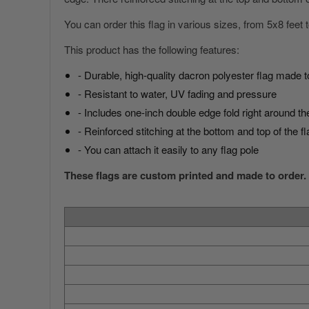
You can order this flag in various sizes, from 5x8 feet
This product has the following features:
- Durable, high-quality dacron polyester flag made t
- Resistant to water, UV fading and pressure
America 250 Flag
Nautical Flags and Poles
- Includes one-inch double edge fold right around the
Collection
- Reinforced stitching at the bottom and top of the fl
- You can attach it easily to any flag pole
These flags are custom printed and made to order.