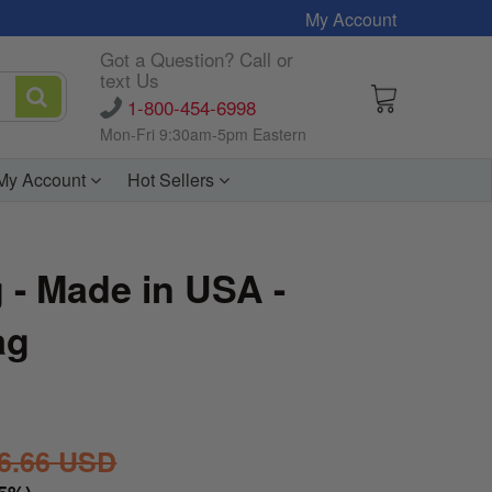
My Account
Got a Question? Call or
text Us
1-800-454-6998
Mon-Fri 9:30am-5pm Eastern
My Account
Hot Sellers
g - Made in USA -
ag
6.66 USD