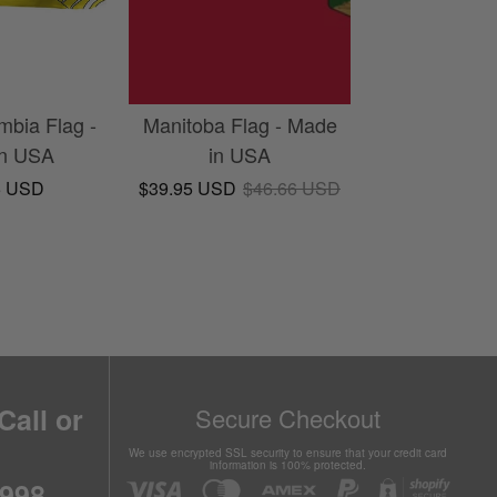
mbia Flag -
Manitoba Flag - Made
in USA
in USA
5 USD
$39.95 USD
$46.66 USD
Call or
Secure Checkout
We use encrypted SSL security to ensure that your credit card
information is 100% protected.
6998