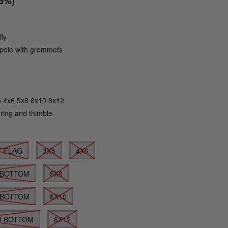
15%)
fly
g pole with grommets
Click to zoom
5 4x6 5x8 6x10 8x12
 ring and thimble
T FLAG
3X5
4X6
 BOTTOM
5X8
 BOTTOM
6X10
D BOTTOM
8X12