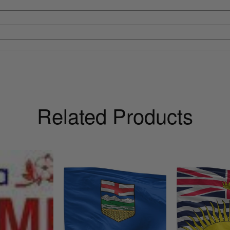
Related Products