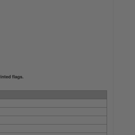
nted flags.