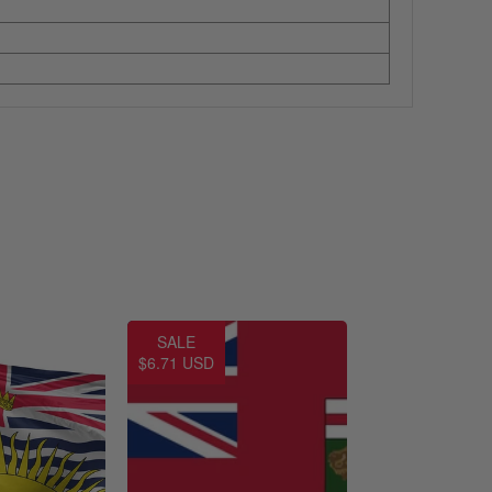
SALE
$6.71 USD