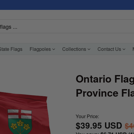
tate Flags
Flagpoles
Collections
Contact Us
Ontario Fla
Province Fl
Your Price:
$39.95 USD
$4
You save: