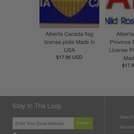
Alberta Canada flag
Albert
license plate Made in
Province 
USA
License Pl
$17.95 USD
Made
$17.
Stay In The Loop
Search
SUBMIT
Return