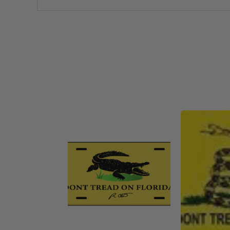
America 250 Flag
Nautical Flags and Poles
Collection