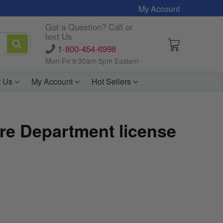
My Account
Got a Question? Call or
text Us
1-800-454-6998
Mon-Fri 9:30am-5pm Eastern
t Us
My Account
Hot Sellers
ire Department license