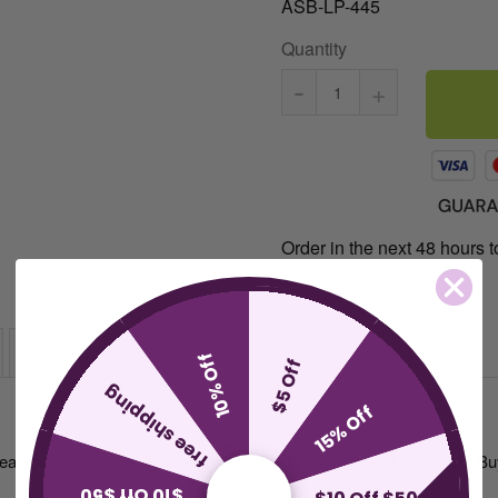
ASB-LP-445
Quantity
-
+
Order in the next 48 hours to
Why Buy From Us
10% Off
$5 Off
free shipping
15% Off
reat for wall decoration. Pre-drilled holes for easy mounting. SALE: B
$10 Off $50