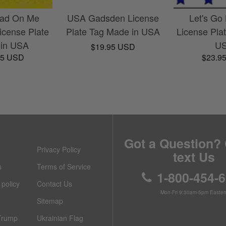
ead On Me
USA Gadsden License
Let's Go
cense Plate
Plate Tag Made in USA
License Pla
in USA
U
$19.95 USD
95 USD
$23.9
Got a Question? 
Privacy Policy
text Us
s
Terms of Service
1-800-454-
policy
Contact Us
Mon-Fri 9:30am-5pm Easter
Sitemap
Trump
Ukrainian Flag