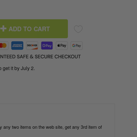
ADD TO CART
 get it by July 2.
uy any two items on the web site, get any 3rd item of