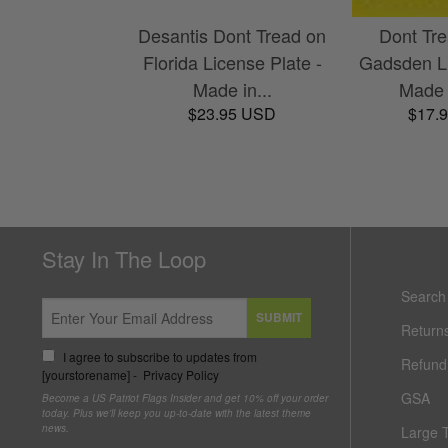
Desantis Dont Tread on
Dont Tr
Florida License Plate -
Gadsden Li
Made in...
Made 
$23.95 USD
$17.
Stay In The Loop
Search
SUBMIT
Return
I agree to subscribe to updates from
Refund 
[yourstorename] -
Privacy Policy
GSA
Become a US Patriot Flags Insider and get 10% off your order
today. Plus we'll keep you up-to-date with the latest theme
news.
Large 