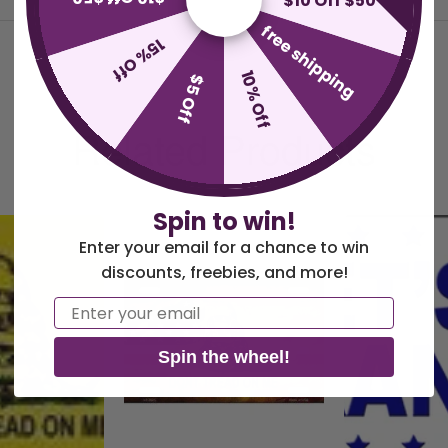
$10 Off $50
free shipping
15% Off
10% Off
$5 Off
Related Products
Spin to win!
Enter your email for a chance to win
discounts, freebies, and more!
Email
Spin the wheel!