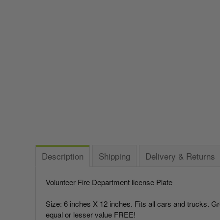
Italy vs Mexico Flag: What’s the Real Difference? 🇮🇹
🇲🇽
Take me to the Confederate Flags
What is the Difference Between Header & Grommet vs.
Bunting
Rope & Thimble Flags?
World Cup Flags
About the Gadsden Flag AKA DONT TREAD ON ME
Meaning.
Bumper Stickers
Texas Flag vs Chile Flag
Ukrainian Flag Trident: History, Heritage &
Independence
Description
Shipping
Delivery & Returns
Volunteer Fire Department license Plate
Size: 6 inches X 12 inches. Fits all cars and trucks. G
equal or lesser value FREE!