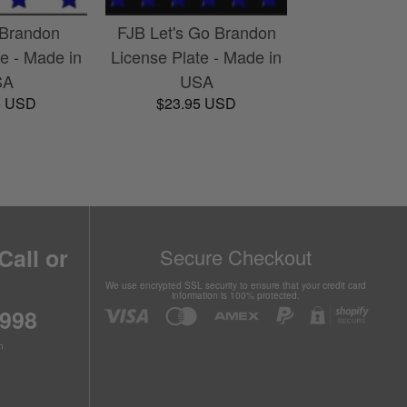
 Brandon
FJB Let's Go Brandon
te - Made in
License Plate - Made in
SA
USA
5 USD
$23.95 USD
Call or
Secure Checkout
We use encrypted SSL security to ensure that your credit card
information is 100% protected.
6998
n