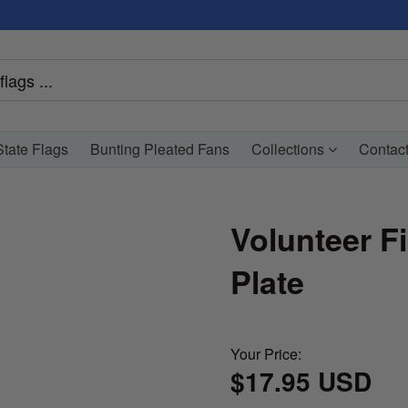
tate Flags
Bunting Pleated Fans
Collections
Contac
Volunteer F
Plate
Your Price:
$17.95 USD