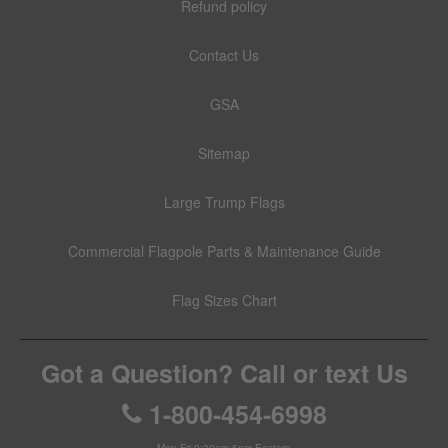
Refund policy
Contact Us
GSA
Sitemap
Large Trump Flags
Commercial Flagpole Parts & Maintenance Guide
Flag Sizes Chart
Got a Question? Call or text Us
1-800-454-6998
Mon-Fri 9:30am-5pm Eastern