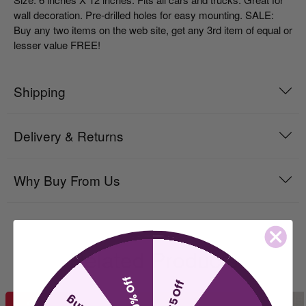
wall decoration. Pre-drilled holes for easy mounting. SALE:
Buy any two items on the web site, get any 3rd item of equal or
lesser value FREE!
Shipping
Delivery & Returns
Why Buy From Us
Related Products
10% Off
$5 Off
SALE