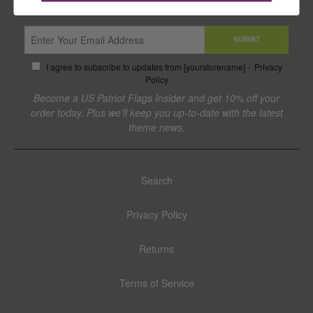
SUBMIT
I agree to subscribe to updates from [yourstorename] -
Privacy
Policy
Become a US Patriot Flags Insider and get 10% off your
order today. Plus we'll keep you up-to-date with the latest
theme news.
Search
Privacy Policy
Returns
Terms of Service