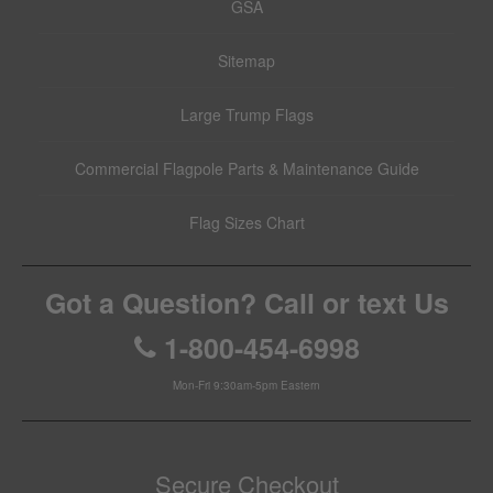
GSA
Sitemap
Large Trump Flags
Commercial Flagpole Parts & Maintenance Guide
Flag Sizes Chart
Got a Question? Call or text Us
1-800-454-6998
Mon-Fri 9:30am-5pm Eastern
Secure Checkout