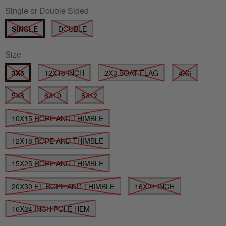
Single or Double Sided
SINGLE
DOUBLE
Size
3X5
12X18 INCH
2X3 BOAT FLAG
4X6
5X8
6X10
8X12
10X15 ROPE AND THIMBLE
12X18 ROPE AND THIMBLE
15X25 ROPE AND THIMBLE
20X30 FT ROPE AND THIMBLE
16X24 INCH
16X24 INCH POLE HEM