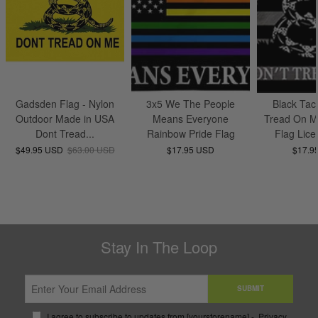
Gadsden Flag - Nylon
3x5 We The People
Black Tact
Outdoor Made in USA
Means Everyone
Tread On M
Dont Tread...
Rainbow Pride Flag
Flag Lice
$49.95 USD
$63.00 USD
$17.95 USD
$17.9
Stay In The Loop
SUBMIT
I agree to subscribe to updates from [yourstorename] -
Privacy