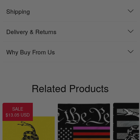
Shipping
Delivery & Returns
Why Buy From Us
Related Products
SALE
$13.05 USD