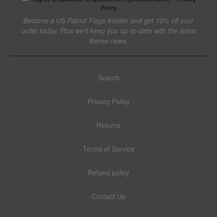
Policy
Become a US Patriot Flags Insider and get 10% off your
order today. Plus we'll keep you up-to-date with the latest
theme news.
Search
Privacy Policy
Returns
Terms of Service
Refund policy
Contact Us