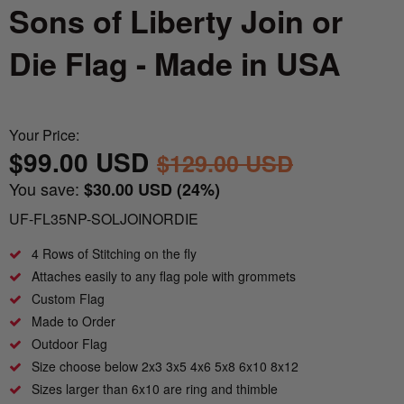
Nautical Flagpoles
Indoor Flagpoles
Sons of Liberty Join or
Italy vs Mexico Flag: What’s the Real
Bunting
Difference? 🇮🇹🇲🇽
Die Flag - Made in USA
Parade Flagpoles
World Cup Flags
What is the Difference Between Header &
Parade Flagpoles
Grommet vs. Rope & Thimble Flags?
Bumper Stickers
Your Price:
Specialty Flagpoles
$99.00 USD
$129.00 USD
About the Gadsden Flag AKA DONT
TREAD ON ME Meaning.
You save:
$30.00 USD
(24%)
UF-FL35NP-SOLJOINORDIE
Texas Flag vs Chile Flag
4 Rows of Stitching on the fly
Attaches easily to any flag pole with grommets
Ukrainian Flag Trident: History, Heritage &
Independence
Custom Flag
Made to Order
Outdoor Flag
Size choose below 2x3 3x5 4x6 5x8 6x10 8x12
Sizes larger than 6x10 are ring and thimble