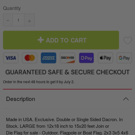
Quantity
-
+
ADD TO CART
Order in the next 48 hours to get it by July 2.
Description
Made in USA. Exclusive. Double or Single Sided Dacron. In
Stock. LARGE from 12x18 inch to 15x20 feet Join or
Die Flag for sale - Outdoor. Flagpole or Boat Flag.
2x3 3x5 4x6