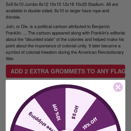
5x8 6x10 Jumbo 8x12 10x15 12x18 15x20 Stadium. All are
available in double sided. 8x10 or larger have rope and
thimble.
Join, or Die. is
a political cartoon attributed to Benjamin
Franklin
. ... The cartoon appeared along with Franklin's editorial
about the "disunited state" of the colonies and helped make his
point about the importance of colonial unity. It later became a
symbol of colonial freedom during the American Revolutionary
War.
ADD 2 EXTRA GROMMETS TO ANY FLAG 
Custom Made of durable and long-lasting nylon fabric and solid
brass grommets, this flag lasts much longer than our Standard
flag. You won't find nylon flags with higher tensile and tear
strength. It has excellent strength retention under UV
10% Off
$5 Off
exposure, and high resistance to UV fading. The colors are
free shipping
deep, bright, and last over time due to the aniline dye process.
15% Off
They have better wash-fastness and light-fastness than nylons
of similar fabric construction. One inch double edge fold