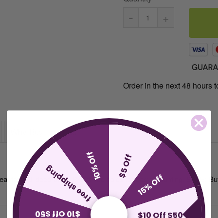
-
+
Order in the next 48 hours to
Why Buy From Us
10% Off
$5 Off
free shipping
15% Off
reat for wall decoration. Pre-drilled holes for easy mounting. SALE: B
$10 Off $50
$10 Off $50