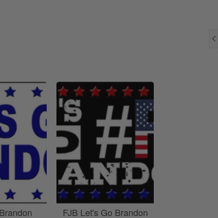
 Brandon
FJB Let's Go Brandon