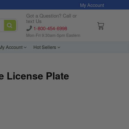
My Account
Got a Question? Call or
text Us
1-800-454-6998
Mon-Fri 9:30am-5pm Eastern
My Account
Hot Sellers
 License Plate