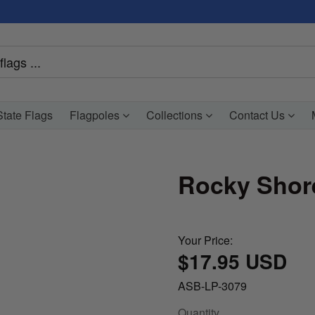
tate Flags
Flagpoles
Collections
Contact Us
Rocky Shore
Your Price:
$17.95 USD
ASB-LP-3079
Quantity