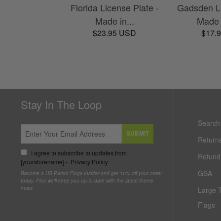
Florida License Plate -
Gadsden Li
Made in...
Made 
$23.95 USD
$17.
Stay In The Loop
Search
SUBMIT
Return
I agree to subscribe to updates from
Refund 
[yourstorename] -
Privacy Policy
GSA
Become a US Patriot Flags Insider and get 10% off your order
today. Plus we'll keep you up-to-date with the latest theme
news.
Large 
Flags