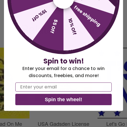
free shipping
15% Off
10% Off
$5 Off
Related Products
Spin to win!
Enter your email for a chance to win
discounts, freebies, and more!
Email
Spin the wheel!
ead On Me
USA Gadsden License
Let's Go