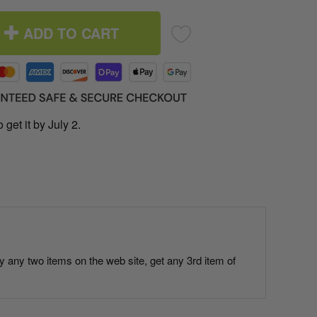
ADD TO CART
 get it by July 2.
uy any two items on the web site, get any 3rd item of