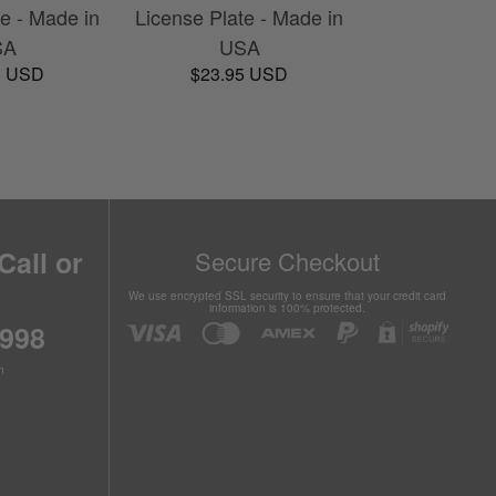
te - Made in
License Plate - Made in
SA
USA
5 USD
$23.95 USD
Call or
Secure Checkout
We use encrypted SSL security to ensure that your credit card
information is 100% protected.
6998
n