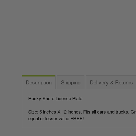
Italy vs Mexico Flag: What’s the Real Difference? 🇮🇹
🇲🇽
Parade Flagpoles
Bunting
What is the Difference Between Header & Grommet vs.
Parade Flagpoles
World Cup Flags
Rope & Thimble Flags?
Specialty Flagpoles
Bumper Stickers
About the Gadsden Flag AKA DONT TREAD ON ME
Meaning.
Texas Flag vs Chile Flag
Description
Shipping
Delivery & Returns
Ukrainian Flag Trident: History, Heritage &
Independence
Rocky Shore License Plate
Size: 6 inches X 12 inches. Fits all cars and trucks. G
equal or lesser value FREE!