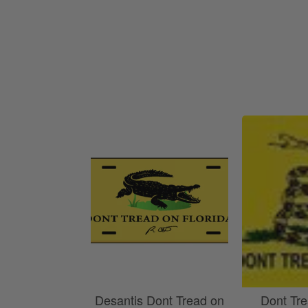
America 250 Flag
Nautical Flags and Poles
Collection
Desantis Dont Tread on
Dont Tr