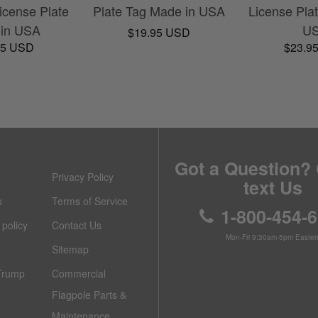
cense Plate
Plate Tag Made in USA
License Pla
in USA
U
$19.95 USD
95 USD
$23.9
Got a Question? 
Privacy Policy
text Us
s
Terms of Service
1-800-454-
policy
Contact Us
Mon-Fri 9:30am-5pm Easter
Sitemap
Trump
Commercial
Flagpole Parts &
Maintenance