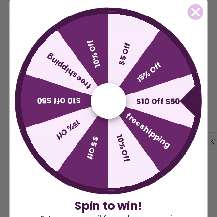
Pakistan
flag
for sale - Outdoor. Flagpole or Boat Flag.
2x3
3x5 4x6 5x8 6x10 Jumbo 8x12 10x15 12x18 15x20 Stadium.
All are available in double sided. 8x10 or larger have rope and
thimble.
10% Off
$5 Off
The flag of Pakistan traces its current form back to a meeting
free shipping
of the Constituent Assembly of Pakistan on 11 August 1947,
15% Off
three days before the Partition of British India, when it was
adopted by the All-India Muslim League as the official flag-to-
be of the Dominion of Pakistan.
$10 Off $50
$10 Off $50
ADD 2 EXTRA GROMMETS TO ANY FLAG
free shipping
15% Off
Custom Made of durable and long-lasting nylon fabric and solid
10% Off
$5 Off
brass grommets, this flag lasts much longer than our Standard
flag. You won't find nylon flags with higher tensile and tear
strength. It has excellent strength retention under UV
exposure, and high resistance to UV fading. The colors are
deep, bright, and last over time due to the aniline dye process.
They have better wash-fastness and light-fastness than nylons
Spin to win!
of similar fabric construction. One inch double edge fold