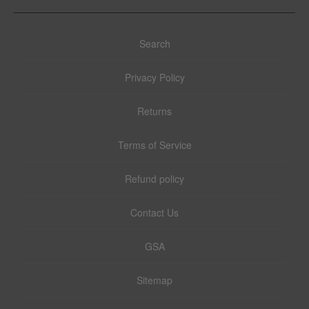
Search
Privacy Policy
Returns
Terms of Service
Refund policy
Contact Us
GSA
Sitemap