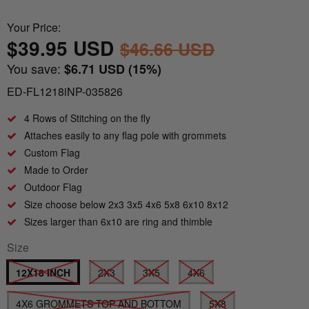
Nautical Flagpoles
Indoor Flagpoles
Italy vs Mexico Flag: What’s the Real
Bunting
Your Price:
Difference? 🇮🇹🇲🇽
Parade Flagpoles
$39.95 USD
$46.66 USD
World Cup Flags
You save:
$6.71 USD
(15%)
What is the Difference Between Header &
Parade Flagpoles
Grommet vs. Rope & Thimble Flags?
ED-FL1218iNP-035826
Bumper Stickers
Specialty Flagpoles
4 Rows of Stitching on the fly
About the Gadsden Flag AKA DONT
Attaches easily to any flag pole with grommets
TREAD ON ME Meaning.
Custom Flag
Made to Order
Texas Flag vs Chile Flag
Outdoor Flag
Size choose below 2x3 3x5 4x6 5x8 6x10 8x12
Ukrainian Flag Trident: History, Heritage &
Sizes larger than 6x10 are ring and thimble
Independence
Size
12X18 INCH
2X3
3X5
4X6
4X6 GROMMETS TOP AND BOTTOM
5X8