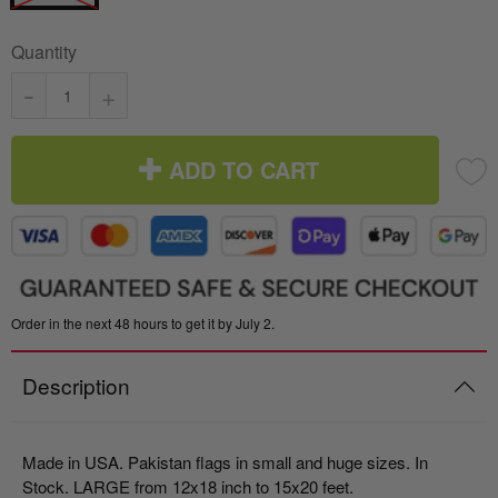
Quantity
-
+
ADD TO CART
Order in the next 48 hours to get it by July 2.
Description
Made in USA. Pakistan flags in small and huge sizes. In
Stock. LARGE from 12x18 inch to 15x20 feet.