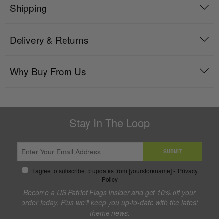
Shipping
Delivery & Returns
Why Buy From Us
Stay In The Loop
SUBMIT
I agree to subscribe to updates from [yourstorename] -
Privacy
Policy
Become a US Patriot Flags Insider and get 10% off your
order today. Plus we'll keep you up-to-date with the latest
theme news.