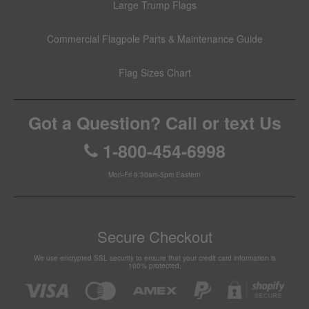
Large Trump Flags
Commercial Flagpole Parts & Maintenance Guide
Flag Sizes Chart
Got a Question? Call or text Us
1-800-454-6998
Mon-Fri 9:30am-5pm Eastern
Secure Checkout
We use encrypted SSL security to ensure that your credit card information is
100% protected.