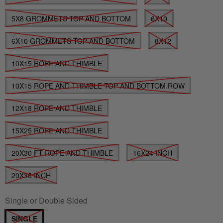
5X8 GROMMETS TOP AND BOTTOM
6X10
6X10 GROMMETS TOP AND BOTTOM
8X12
10X15 ROPE AND THIMBLE
10X15 ROPE AND THIMBLE TOP AND BOTTOM ROW
12X18 ROPE AND THIMBLE
15X25 ROPE AND THIMBLE
20X30 FT ROPE AND THIMBLE
16X24 INCH
20X30 INCH
Single or Double Sided
SINGLE