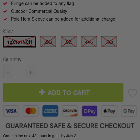
Fringe can be added to any flag
Outdoor Commercial Quality
Pole Hem Sleeve can be added for additional charge
Size
12X18 INCH
2X3
3X5
4X6
5X8
Quantity
-
+
ADD TO CART
Order in the next 48 hours to get it by July 2.