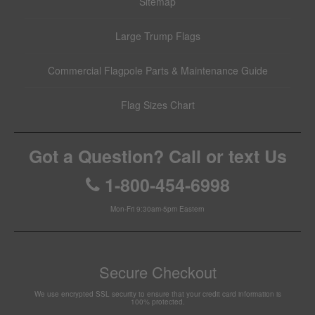
Sitemap
Large Trump Flags
Commercial Flagpole Parts & Maintenance Guide
Flag Sizes Chart
Got a Question? Call or text Us
1-800-454-6998
Mon-Fri 9:30am-5pm Eastern
Secure Checkout
We use encrypted SSL security to ensure that your credit card information is
100% protected.