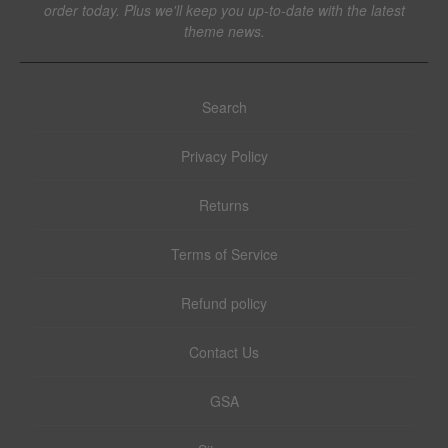
order today. Plus we'll keep you up-to-date with the latest
theme news.
Search
Privacy Policy
Returns
Terms of Service
Refund policy
Contact Us
GSA