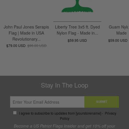
John Paul Jones Serapis
Liberty Tree 3x5 ft. Dyed
Guam Nylo
Flag | Made in USA
Nylon Flag - Made in...
Made 
Revolutionary...
$59.95 USD
$59.00 USD
$79.00 USD
$96.00 USD
Stay In The Loop
SUBMIT
I agree to subscribe to updates from [yourstorename] -
Privacy
Policy
Become a US Patriot Flags Insider and get 10% off your