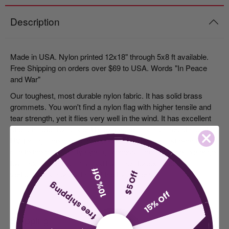
Description
Made in USA. Nylon printed 12x18" through 5x8 ft available.
Free Shipping on orders over $69 to USA. Words "In Peace
and War"
Our toughest, most durable nylon fabric. It has solid brass
grommets. You won't find a nylon flag with higher tensile and
tear strength, yet it flies very well in the wind. It has excellent
strength retention under UV exposure, and high resistance to
UV fading. The colors are deeper, brighter and last over time,
due to the high-quality dyeing process. There is a double edge
fold around the flag, and additional reinforced stitching
10% Off
vertically and horizontally at the fly corners.
$5 Off
free shipping
15% Off
Shipping