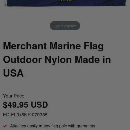
Nautical Flagpoles
Indoor Flagpoles
Italy vs Mexico Flag: What’s the Real
Bunting
Difference? 🇮🇹🇲🇽
Parade Flagpoles
World Cup Flags
Tap to expand
What is the Difference Between Header &
Parade Flagpoles
Grommet vs. Rope & Thimble Flags?
Bumper Stickers
Merchant Marine Flag
Specialty Flagpoles
About the Gadsden Flag AKA DONT
Outdoor Nylon Made in
TREAD ON ME Meaning.
USA
Texas Flag vs Chile Flag
Ukrainian Flag Trident: History, Heritage &
Your Price:
Independence
$49.95 USD
ED-FL3x5NP-070385
Attaches easily to any flag pole with grommets