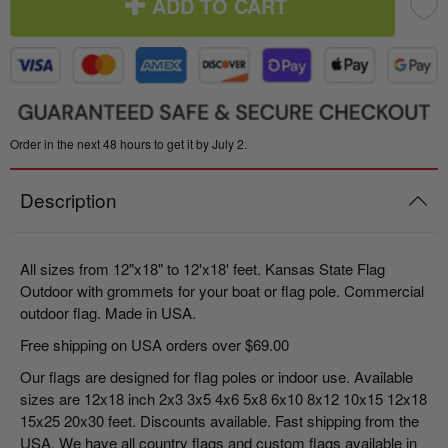
ADD TO CART
Order in the next 48 hours to get it by July 2.
Description
All sizes from 12"x18" to 12'x18' feet. Kansas State Flag
Outdoor with grommets for your boat or flag pole. Commercial
outdoor flag. Made in USA.
Free shipping on USA orders over $69.00
Our flags are designed for flag poles or indoor use. Available
sizes are 12x18 inch 2x3 3x5 4x6 5x8 6x10 8x12 10x15 12x18
15x25 20x30 feet. Discounts available. Fast shipping from the
USA. We have all country flags and custom flags available in