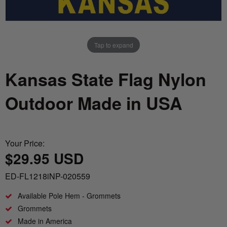
Nautical Flagpoles
Indoor Flagpoles
Italy vs Mexico Flag: What’s the Real
Bunting
Difference? 🇮🇹🇲🇽
Parade Flagpoles
World Cup Flags
Tap to expand
What is the Difference Between Header &
Parade Flagpoles
Grommet vs. Rope & Thimble Flags?
Bumper Stickers
Kansas State Flag Nylon
Specialty Flagpoles
About the Gadsden Flag AKA DONT
Outdoor Made in USA
TREAD ON ME Meaning.
Texas Flag vs Chile Flag
Your Price:
$29.95 USD
Ukrainian Flag Trident: History, Heritage &
Independence
ED-FL1218iNP-020559
Available Pole Hem - Grommets
Grommets
Made in America