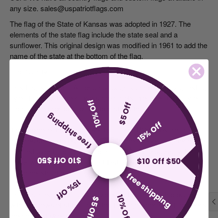
any size. sales@uspatriotflags.com
The flag of the State of Kansas was adopted in 1927. The
elements of the state flag include the state seal and a
sunflower. This original design was modified in 1961 to add the
name of the state at the bottom of the flag.
Flag Quality:
This flag is made in America of tough, durable and long-lasting
nylon fabric, with solid brass grommets. You won't find nylon
10% Off
$5 Off
flags with higher tensile and tear strength.
free shipping
15% Off
It has excellent strength retention under UV exposure, and
high resistance to UV fading. These are deeper, brighter colors
that last over time, due to the aniline dyeing process, with
$10 Off $50
$10 Off $50
better wash-fastness and light-fastness than nylons of similar
fabric construction.
free shipping
15% Off
This flag has a one inch double edge fold around the edges,
10% Off
$5 Off
with four rows of stitching on the fly edge where the flag needs
the greatest strength.