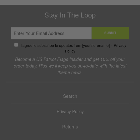
Stay In The Loop
SUBMIT
I agree to subscribe to updates from [yourstorename] -
Privacy
Policy
Become a US Patriot Flags Insider and get 10% off your
order today. Plus we'll keep you up-to-date with the latest
theme news.
Search
Privacy Policy
Returns