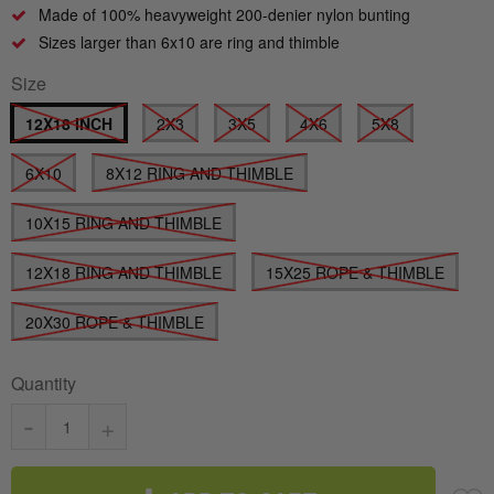
Made of 100% heavyweight 200-denier nylon bunting
Sizes larger than 6x10 are ring and thimble
Size
12X18 INCH
2X3
3X5
4X6
5X8
6X10
8X12 RING AND THIMBLE
10X15 RING AND THIMBLE
12X18 RING AND THIMBLE
15X25 ROPE & THIMBLE
20X30 ROPE & THIMBLE
Quantity
-
+