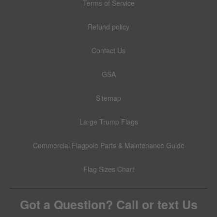
Terms of Service
Refund policy
Contact Us
GSA
Sitemap
Large Trump Flags
Commercial Flagpole Parts & Maintenance Guide
Flag Sizes Chart
Got a Question? Call or text Us