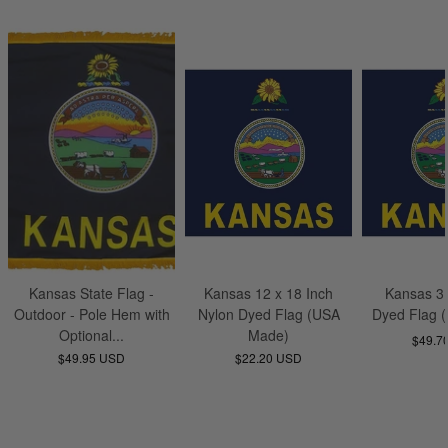
Kansas State Flag -
Kansas 12 x 18 Inch
Kansas 3 
Outdoor - Pole Hem with
Nylon Dyed Flag (USA
Dyed Flag 
Optional...
Made)
$49.7
$49.95 USD
$22.20 USD