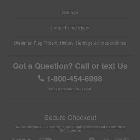
Sitemap
Large Trump Flags
Ukrainian Flag Trident: History, Heritage & Independence
Got a Question? Call or text Us
1-800-454-6998
Mon-Fri 9:30am-5pm Eastern
Secure Checkout
We use encrypted SSL security to ensure that your credit card information is
100% protected.