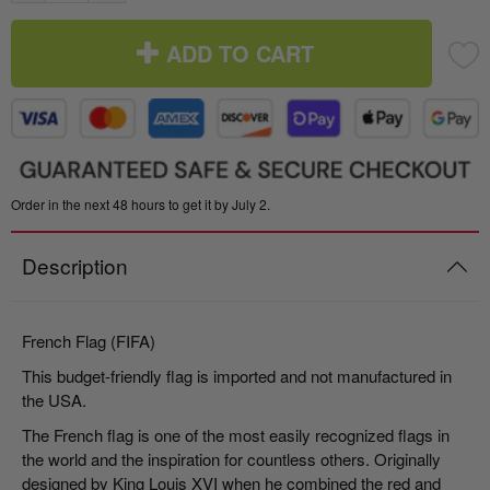
ADD TO CART
Order in the next 48 hours to get it by July 2.
Description
French Flag (FIFA)
This budget-friendly flag is imported and not manufactured in
the USA.
The French flag is one of the most easily recognized flags in
the world and the inspiration for countless others. Originally
designed by King Louis XVI when he combined the red and