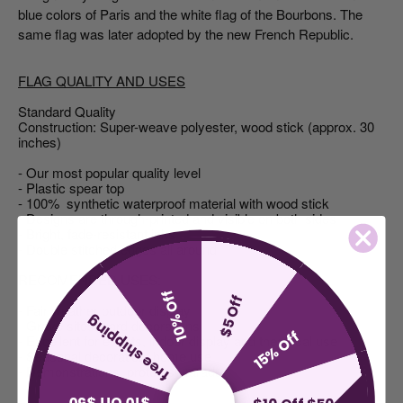
blue colors of Paris and the white flag of the Bourbons. The
same flag was later adopted by the new French Republic.
FLAG QUALITY AND USES
Standard Quality
Construction: Super-weave polyester, wood stick (approx. 30
inches)
- Our most popular quality level
- Plastic spear top
- 100% synthetic waterproof material with wood stick
- Designs are through-printed and visible on both sides
- Bright, fade-resistant inks
- Double stitched edges all around
RECOMENDED USES:
10% Off
$5 Off
- Fair weather outdoor display
free shipping
- Grave sites, yard decorations
15% Off
- Excellent for events, indoor display and theatrical use
- Seasonal decoration, home use
- Demonstrations, protests, parade
$10 Off $50