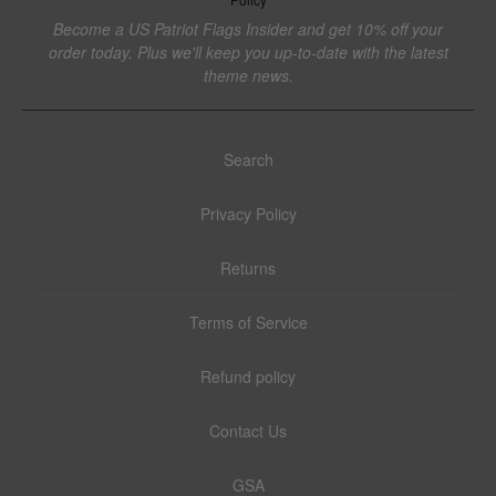
Become a US Patriot Flags Insider and get 10% off your
order today. Plus we'll keep you up-to-date with the latest
theme news.
Search
Privacy Policy
Returns
Terms of Service
Refund policy
Contact Us
GSA