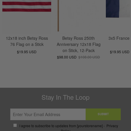
12x18 inch Betsy Ross
Betsy Ross 250th
3x5 France 
76 Flag on a Stick
Anniversary 12x18 Flag
on Stick, 12-Pack
$19.95 USD
$19.95 USD
$98.00 USD
$108.00 USD
Stay In The Loop
SUBMIT
I agree to subscribe to updates from [yourstorename] -
Privacy
Policy