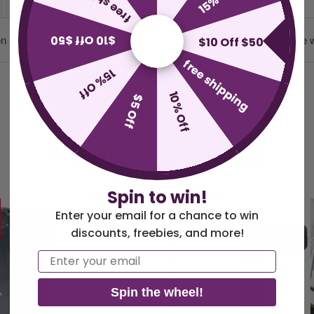
Why Buy From Us
$10 Off $50
 a pivot with a ball bearing allowing the flag to swing and turn in the 
$10 Off $50
free shipping
15% Off
10% Off
$5 Off
Related Products
Spin to win!
Enter your email for a chance to win
discounts, freebies, and more!
Email
Spin the wheel!