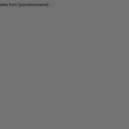
dates from [yourstorename] -