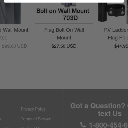
d Wall Mount
Flag Bolt On Wall
RV Ladde
Steel
Mount
Flag Pol
D
$99.00 USD
$27.50 USD
$44.9
Got a Question? 
Privacy Policy
text Us
s
Terms of Service
1-800-454-