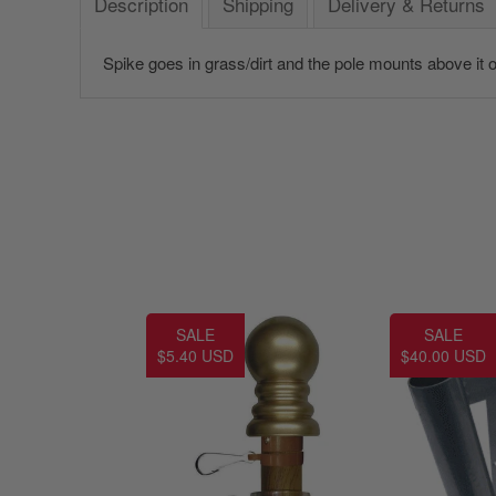
Description
Shipping
Delivery & Returns
Spike goes in grass/dirt and the pole mounts above it on
SALE
SALE
$5.40 USD
$40.00 USD
America 250 Flag
Nautical Flags and Poles
Collection