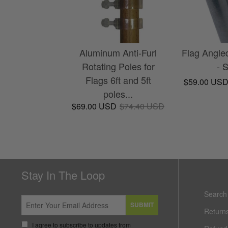
Aluminum Anti-Furl
Flag Angle
Rotating Poles for
- 
Flags 6ft and 5ft
$59.00 US
poles...
$69.00 USD
$74.40 USD
Stay In The Loop
Search
SUBMIT
Return
I agree to subscribe to updates from