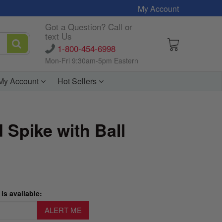
My Account
Got a Question? Call or
text Us
1-800-454-6998
Mon-Fri 9:30am-5pm Eastern
My Account
Hot Sellers
 Spike with Ball
is available: