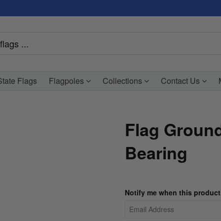
tate Flags
Flagpoles
Collections
Contact Us
Flag Ground
Bearing
Notify me when this product 