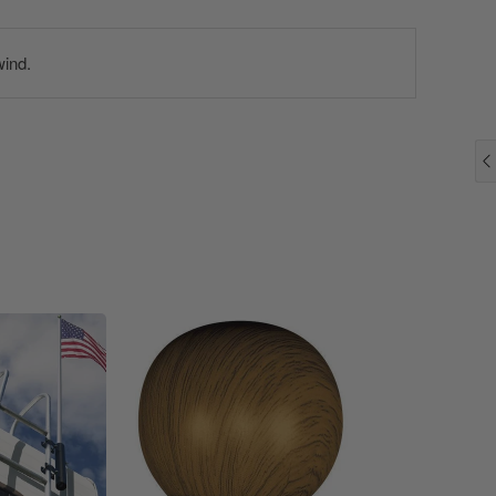
wind.