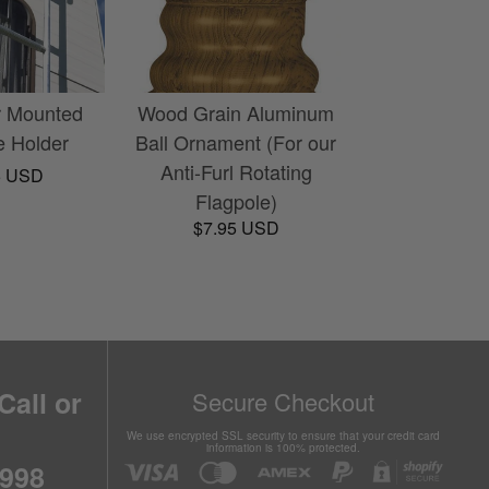
r Mounted
Wood Grain Aluminum
e Holder
Ball Ornament (For our
Anti-Furl Rotating
5 USD
Flagpole)
$7.95 USD
Call or
Secure Checkout
We use encrypted SSL security to ensure that your credit card
information is 100% protected.
6998