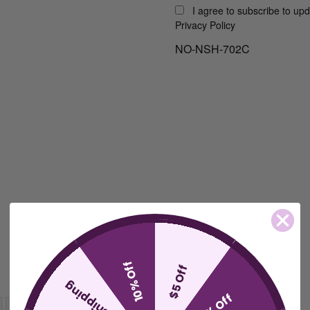
I agree to subscribe to up
Privacy Policy
NO-NSH-702C
10% Off
$5 Off
free shipping
15% Off