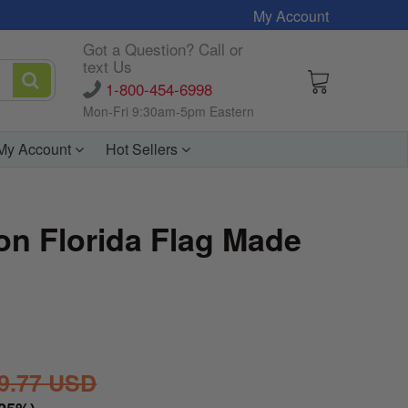
My Account
Got a Question? Call or
text Us
1-800-454-6998
Mon-Fri 9:30am-5pm Eastern
My Account
Hot Sellers
on Florida Flag Made
9.77 USD