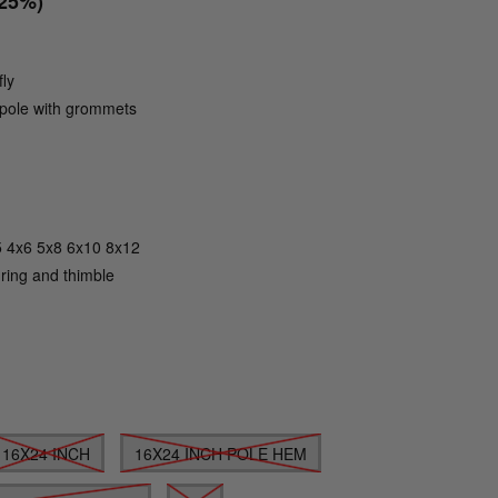
(25%)
fly
g pole with grommets
Click to zoom
5 4x6 5x8 6x10 8x12
 ring and thimble
16X24 INCH
16X24 INCH POLE HEM