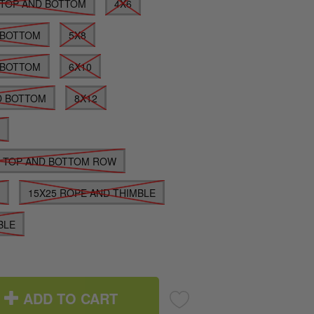
TOP AND BOTTOM
4X6
 BOTTOM
5X8
 BOTTOM
6X10
D BOTTOM
8X12
E
E TOP AND BOTTOM ROW
E
15X25 ROPE AND THIMBLE
BLE
ADD TO CART