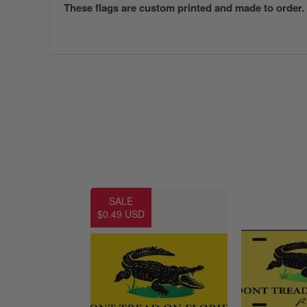
These flags are custom printed and made to order.
SALE
$0.49 USD