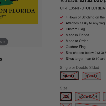
$21.82 USD
UF-FL35NP-DTOFLORIDA
4 Rows of Stitching on the 
Attaches easily to any fla
Custom Flag
Made in Florida
Made to Order
zoom
Click to zoom
Outdoor Flag
Size choose below 2x3 3x
Sizes larger than 6x10 are
Single or Double Sided
SINGLE
DOUBLE
Size
3X5
12X18 INCH