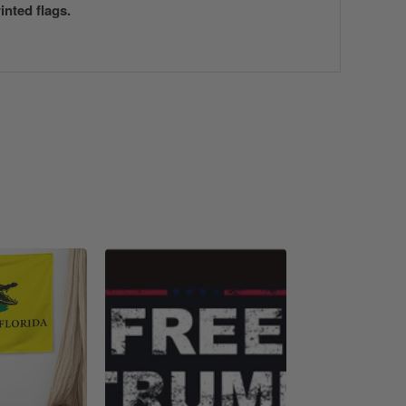
nted flags.