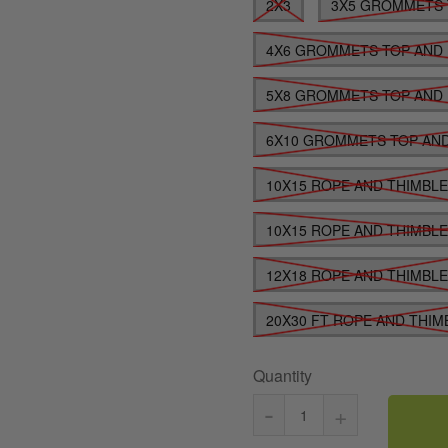
2X3
3X5 GROMMETS 
4X6 GROMMETS TOP AND
5X8 GROMMETS TOP AND
6X10 GROMMETS TOP AN
10X15 ROPE AND THIMBL
10X15 ROPE AND THIMBL
12X18 ROPE AND THIMBL
20X30 FT ROPE AND THIM
Quantity
-
+