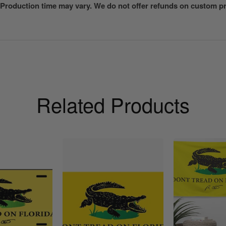
 Production time may vary. We do not offer refunds on custom pri
Related Products