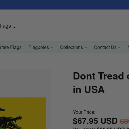
tate Flags
Flagpoles
Collections
Contact Us
Dont Tread 
in USA
Your Price:
$67.95 USD
$8
You save: