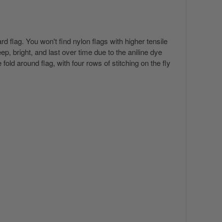
 flag. You won't find nylon flags with higher tensile
p, bright, and last over time due to the aniline dye
ld around flag, with four rows of stitching on the fly