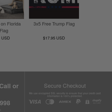
 on Florida
3x5 Free Trump Flag
 Flag
0 USD
$17.95 USD
Call or
Secure Checkout
We use encrypted SSL security to ensure that your credit card
information is 100% protected.
6998
n