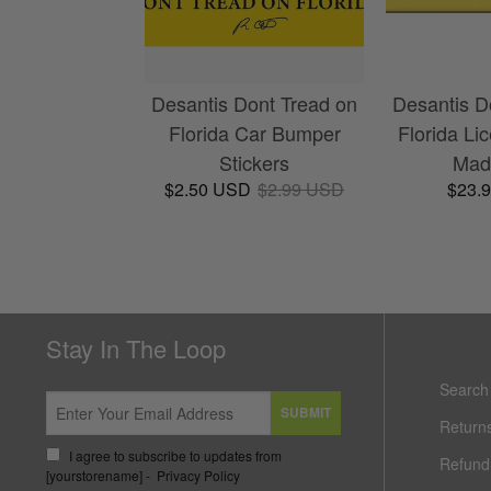
Desantis Dont Tread on
Desantis D
Florida Car Bumper
Florida Li
Stickers
Made
$2.50 USD
$2.99 USD
$23.
Stay In The Loop
Search
SUBMIT
Return
I agree to subscribe to updates from
Refund 
[yourstorename] -
Privacy Policy