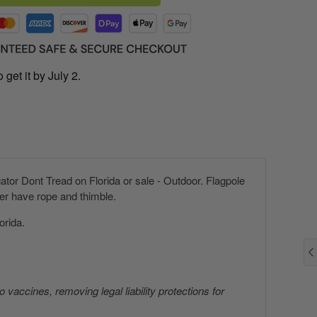
 get it by July 2.
tor Dont Tread on Florida or sale - Outdoor. Flagpole
er have rope and thimble.
orida.
 vaccines, removing legal liability protections for