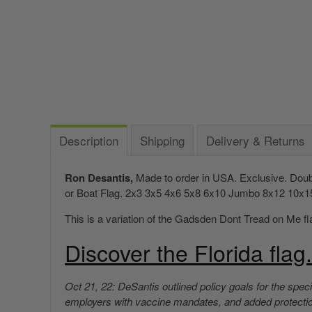
Description
Shipping
Delivery & Returns
Ron Desantis,
Made to order in USA. Exclusive. Doubl
or Boat Flag.
2x3 3x5 4x6 5x8 6x10 Jumbo 8x12 10x15 12
This is a variation of the Gadsden Dont Tread on Me fla
Discover the Florida flag.
Oct 21, 22: DeSantis outlined policy goals for the speci
employers with vaccine mandates, and added protections