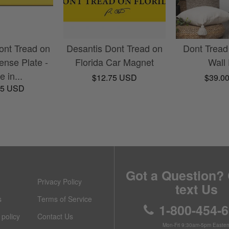
ont Tread on
Desantis Dont Tread on
Dont Tread
cense Plate -
Florida Car Magnet
Wall
 in...
$12.75 USD
$39.0
95 USD
Got a Question? 
Privacy Policy
text Us
s
Terms of Service
1-800-454-
policy
Contact Us
Mon-Fri 9:30am-5pm Easter