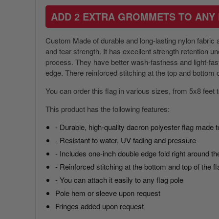
ADD 2 EXTRA GROMMETS TO ANY 
Custom Made of durable and long-lasting nylon fabric an
and tear strength. It has excellent strength retention 
process. They have better wash-fastness and light-fastn
America 250 Flag
Nautical Flags and Poles
edge. There reinforced stitching at the top and bottom of
Collection
You can order this flag in various sizes, from 5x8 feet
This product has the following features:
- Durable, high-quality dacron polyester flag made t
- Resistant to water, UV fading and pressure
- Includes one-inch double edge fold right around the
- Reinforced stitching at the bottom and top of the fl
- You can attach it easily to any flag pole
Pole hem or sleeve upon request
Fringes added upon request