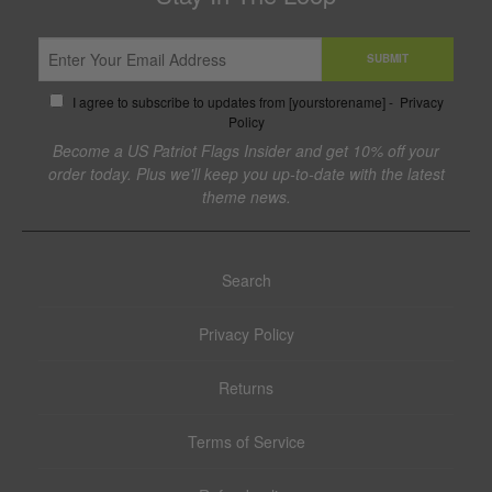
SUBMIT
I agree to subscribe to updates from [yourstorename] -
Privacy
Policy
Become a US Patriot Flags Insider and get 10% off your
order today. Plus we'll keep you up-to-date with the latest
theme news.
Search
Privacy Policy
Returns
Terms of Service