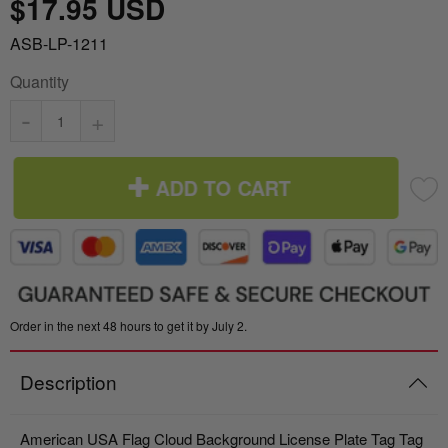
$17.95 USD
Italy vs Mexico Flag: What’s the Real
Take me to the Confederate Flags
ASB-LP-1211
Difference? 🇮🇹🇲🇽
Quantity
Bunting
What is the Difference Between Header &
-
+
Grommet vs. Rope & Thimble Flags?
World Cup Flags
About the Gadsden Flag AKA DONT
ADD TO CART
Bumper Stickers
TREAD ON ME Meaning.
Texas Flag vs Chile Flag
Ukrainian Flag Trident: History, Heritage &
Order in the next 48 hours to get it by July 2.
Independence
Description
American USA Flag Cloud Background License Plate Tag Tag