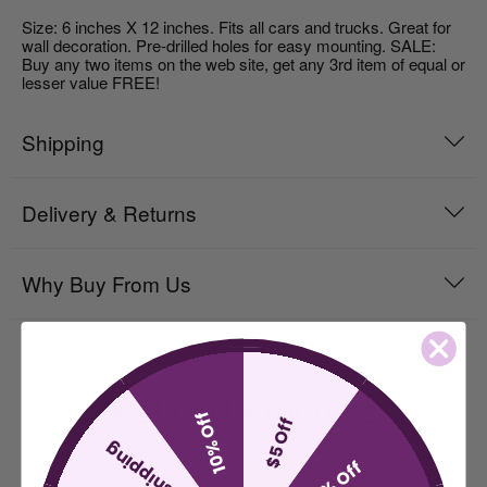
Size: 6 inches X 12 inches. Fits all cars and trucks. Great for
wall decoration. Pre-drilled holes for easy mounting. SALE:
Buy any two items on the web site, get any 3rd item of equal or
lesser value FREE!
Shipping
Delivery & Returns
Why Buy From Us
Related Products
10% Off
$5 Off
free shipping
15% Off