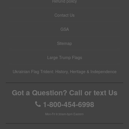
Refund policy
Contact Us
GSA
Sitemap
Large Trump Flags
Ukrainian Flag Trident: History, Heritage & Independence
Got a Question? Call or text Us
1-800-454-6998
Mon-Fri 9:30am-5pm Eastern