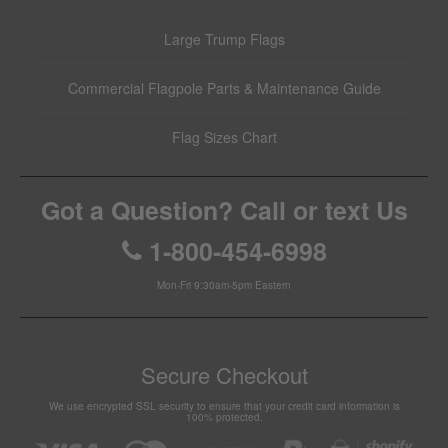
Large Trump Flags
Commercial Flagpole Parts & Maintenance Guide
Flag Sizes Chart
Got a Question? Call or text Us
1-800-454-6998
Mon-Fri 9:30am-5pm Eastern
Secure Checkout
We use encrypted SSL security to ensure that your credit card information is
100% protected.