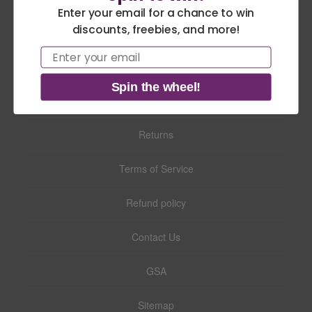
Enter your email for a chance to win
theme news.
discounts, freebies, and more!
America 250 Flag
Nautical Flags and
Email
Collection
Poles
Search
Spin the wheel!
Privacy Policy
Returns
Terms of Service
Refund policy
Contact Us
GSA
Sitemap