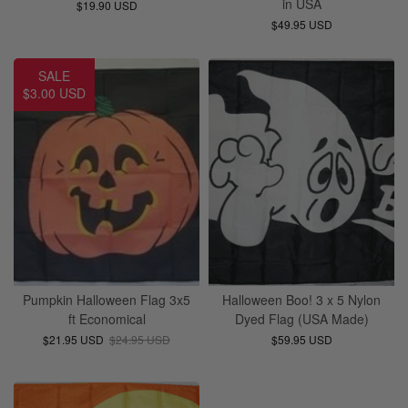
in USA
$19.90 USD
$49.95 USD
SALE
$3.00 USD
Pumpkin Halloween Flag 3x5
Halloween Boo! 3 x 5 Nylon
ft Economical
Dyed Flag (USA Made)
$21.95 USD
$24.95 USD
$59.95 USD