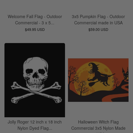
Welcome Fall Flag - Outdoor
3x5 Pumpkin Flag - Outdoor
Commercial - 3 x 5...
Commercial made in USA
$49.95 USD
$59.00 USD
Jolly Roger 12 inch x 18 inch
Halloween Witch Flag
Nylon Dyed Flag...
Commercial 3x5 Nylon Made