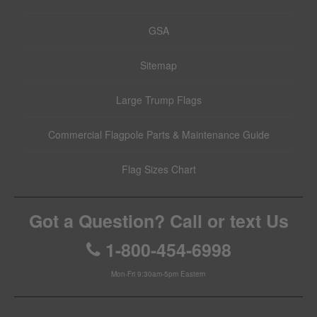
GSA
Sitemap
Large Trump Flags
Commercial Flagpole Parts & Maintenance Guide
Flag Sizes Chart
Got a Question? Call or text Us
1-800-454-6998
Mon-Fri 9:30am-5pm Eastern