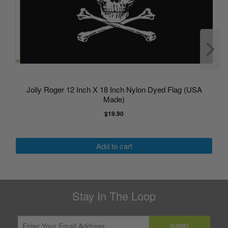
Jolly Roger 12 Inch X 18 Inch Nylon Dyed Flag (USA
Made)
$19.90
Add to cart
Stay In The Loop
SUBMIT