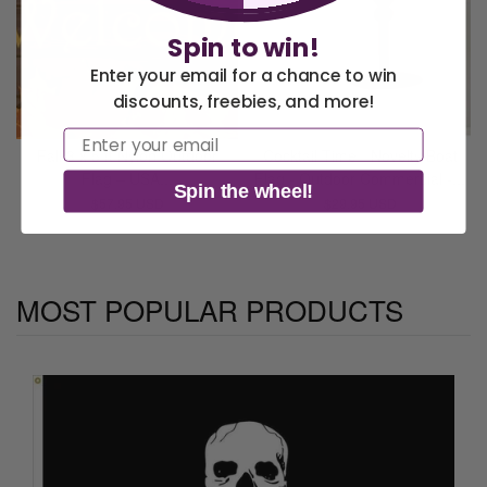
Spin to win!
Enter your email for a chance to win
discounts, freebies, and more!
America 250 Flag
Nautical Flags and
Email
Collection
Poles
Fall 3 x 5 ft Nylon Outdoor
Cocktail Time - Novelty Boat
Flag – USA...
Flag - Outdoor Commercial -...
Spin the wheel!
$57.95 USD
$29.95 USD
MOST POPULAR PRODUCTS