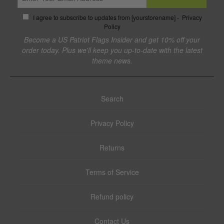
I agree to subscribe to updates from [yourstorename] -
Privacy
Policy
Become a US Patriot Flags Insider and get 10% off your
order today. Plus we'll keep you up-to-date with the latest
theme news.
Search
Privacy Policy
Returns
Terms of Service
Refund policy
Contact Us