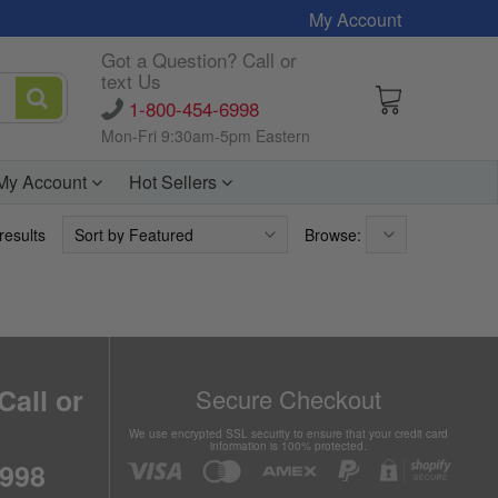
My Account
Got a Question? Call or
text Us
1-800-454-6998
Mon-Fri 9:30am-5pm Eastern
My Account
Hot Sellers
results
Browse:
Call or
Secure Checkout
We use encrypted SSL security to ensure that your credit card
information is 100% protected.
6998