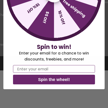
free shipping
Mon-Fri 9:30am-5pm Easter
15% Off
Sitemap
10% Off
$5 Off
Trump
Commercial
Flagpole Parts &
Maintenance
Guide
zes Chart
Spin to win!
Enter your email for a chance to win
discounts, freebies, and more!
Powered by Shoptimized
Email
Spin the wheel!