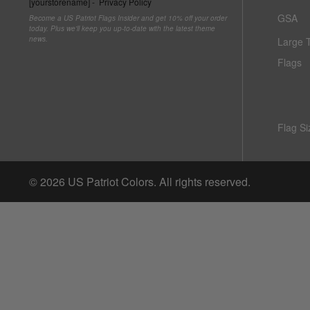
[yourstorename] -
Privacy Policy
Italy vs Mexico Flag: What’s the Real Difference? 🇮🇹
GSA
Become a US Patriot Flags Insider and get 10% off your order
🇲🇽
Parade Flagpoles
Bunting
today. Plus we'll keep you up-to-date with the latest theme
news.
Large 
What is the Difference Between Header & Grommet vs.
Parade Flagpoles
World Cup Flags
Flags
Rope & Thimble Flags?
Specialty Flagpoles
Bumper Stickers
About the Gadsden Flag AKA DONT TREAD ON ME
Meaning.
Flag Si
Texas Flag vs Chile Flag
© 2026
US Patriot Colors
. All rights reserved.
Ukrainian Flag Trident: History, Heritage &
America 250 Flag
Nautical Flags and Poles
Independence
Collection