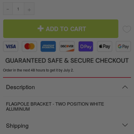
-
+
ADD TO CART
Order in the next 48 hours to get it by July 2.
Description
FLAGPOLE BRACKET - TWO POSITION WHITE
ALUMINUM
Shipping