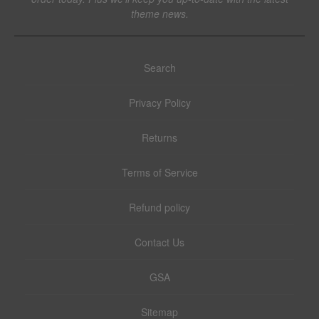
theme news.
Search
Privacy Policy
Returns
Terms of Service
Refund policy
Contact Us
GSA
Sitemap