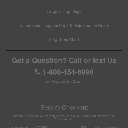
Large Trump Flags
Commercial Flagpole Parts & Maintenance Guide
Flag Sizes Chart
Got a Question? Call or text Us
1-800-454-6998
Mon-Fri 9:30am-5pm Eastern
Secure Checkout
We use encrypted SSL security to ensure that your credit card information is
100% protected.