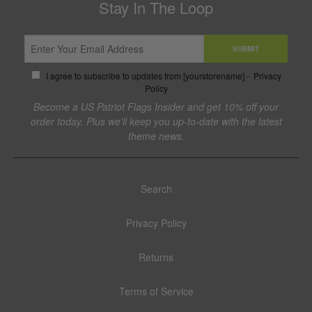
Stay In The Loop
SUBMIT
I agree to subscribe to updates from [yourstorename] -
Privacy
Policy
Become a US Patriot Flags Insider and get 10% off your
order today. Plus we'll keep you up-to-date with the latest
theme news.
Search
Privacy Policy
Returns
Terms of Service