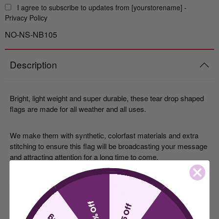
I agree to subscribe to updates from [yourstorename] -
Privacy Policy
NO-NS-NB105
Description
Bright, light weight and super durable, these tear drop shaped
flags are made for all weather and all uses.
We make them with synthetic, colorfast materials and extra
stitching to ensure this flag will be broadcasting your message
and attracting attention for a long time to come.
Size: Flag is 11.5 feet and attaches to a 13 ft. tall "Blade Pole"
(see our
Hardware
section for full details).
10% Off
$5 Off