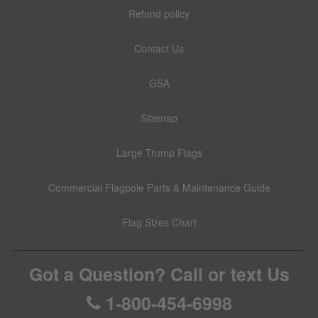
Refund policy
Contact Us
GSA
Sitemap
Large Trump Flags
Commercial Flagpole Parts & Maintenance Guide
Flag Sizes Chart
Got a Question? Call or text Us
1-800-454-6998