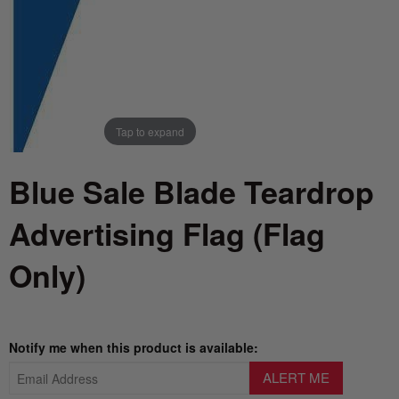
Tap to expand
Blue Sale Blade Teardrop
Advertising Flag (Flag
Only)
Notify me when this product is available: