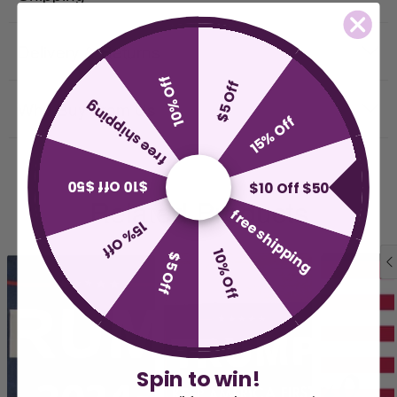
Delivery & Returns
10% Off
$5 Off
free shipping
Why Buy From Us
15% Off
$10 Off $50
$10 Off $50
Related Products
free shipping
15% Off
10% Off
$5 Off
Spin to win!