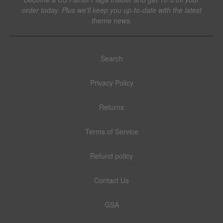
order today. Plus we'll keep you up-to-date with the latest
theme news.
Search
Privacy Policy
Returns
Terms of Service
Refund policy
Contact Us
GSA