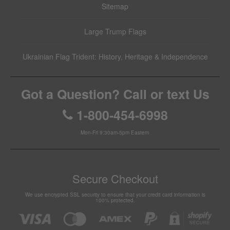
Sitemap
Large Trump Flags
Ukrainian Flag Trident: History, Heritage & Independence
Got a Question? Call or text Us
1-800-454-6998
Mon-Fri 9:30am-5pm Eastern
Secure Checkout
We use encrypted SSL security to ensure that your credit card information is
100% protected.