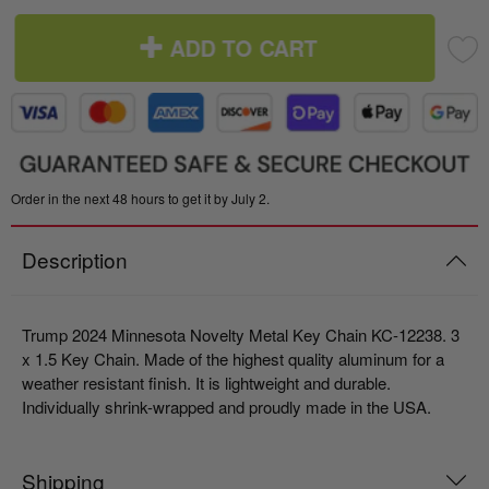
ADD TO CART
Order in the next 48 hours to get it by July 2.
Description
Trump 2024 Minnesota Novelty Metal Key Chain KC-12238.
3
x 1.5 Key Chain. Made of the highest quality aluminum for a
weather resistant finish. It is lightweight and durable.
Individually shrink-wrapped and proudly made in the USA.
Shipping